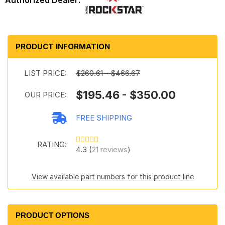
PRODUCT INFORMATION
LIST PRICE:
$260.61 - $466.67
$195.46 - $350.00
OUR PRICE:
FREE SHIPPING
RATING:
4.3 (
21 reviews
)
View available part numbers for this product line
PRODUCT OPTIONS