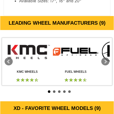
Available Sizes: 17", 18" and 20"
LEADING WHEEL MANUFACTURERS (9)
KMC WHEELS
FUEL WHEELS
XD - FAVORITE WHEEL MODELS (9)