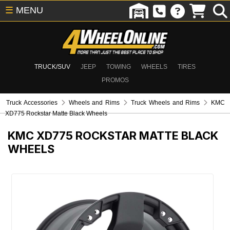
☰
MENU
TRUCK/SUV
JEEP
TOWING
WHEELS
TIRES
PROMOS
Truck Accessories
Wheels and Rims
Truck Wheels and Rims
KMC
XD775 Rockstar Matte Black Wheels
KMC XD775 ROCKSTAR MATTE BLACK
WHEELS