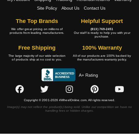
Site Policy
About Us
Contact Us
The Top Brands
Helpful Support
We offer great pricing on millions of
(813) 769-2451
products from leading manufacturers.
Our staff is ready to help you with your
purchase.
Free Shipping
100% Warranty
The large majority of our wide selection
All of our products are 100% backed by
of products ship at no cost to you.
the manufacturers warranty policy.
A+ Rating
Copyright © 2001-2026 4WheelOnline.com. All rights reserved.
Image(s) may not reflect the product(s) being sold. Unlike our competition we have no
handling fees or hidden charges.