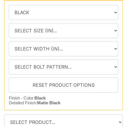
Finish - Color:
Black
Detailed Finish:
Matte Black