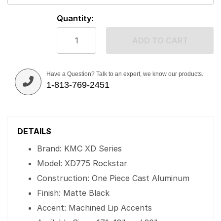
Quantity:
ADD TO CART
Have a Question? Talk to an expert, we know our products.
1-813-769-2451
DETAILS
Brand: KMC XD Series
Model: XD775 Rockstar
Construction: One Piece Cast Aluminum
Finish: Matte Black
Accent: Machined Lip Accents