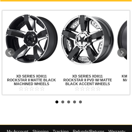
XD SERIES XD811
XD SERIES XD811
KMC X
ROCKSTAR II MATTE BLACK
ROCKSTAR II PVD W/ MATTE
MATT
MACHINED WHEELS
BLACK ACCENT WHEELS
My Account
Shipping
Tracking
Refunds/Returns
Warranty