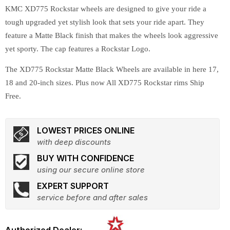
KMC XD775 Rockstar wheels are designed to give your ride a
tough upgraded yet stylish look that sets your ride apart. They
feature a Matte Black finish that makes the wheels look aggressive
yet sporty. The cap features a Rockstar Logo.
The XD775 Rockstar Matte Black Wheels are available in here 17,
18 and 20-inch sizes. Plus now All XD775 Rockstar rims Ship
Free.
LOWEST PRICES ONLINE
with deep discounts
BUY WITH CONFIDENCE
using our secure online store
EXPERT SUPPORT
service before and after sales