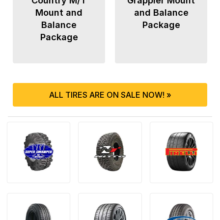
Country M/T
Grappler Mount
Mount and
and Balance
Balance
Package
Package
ALL TIRES ARE ON SALE NOW! »