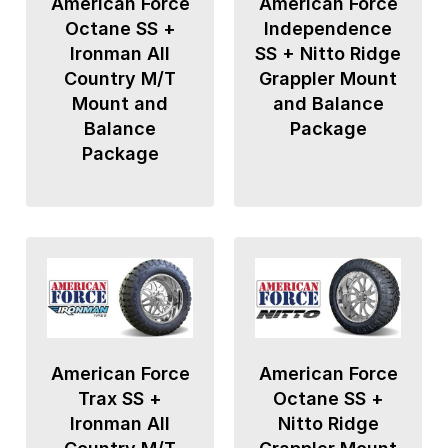
American Force
American Force
Octane SS +
Independence
Ironman All
SS + Nitto Ridge
Country M/T
Grappler Mount
Mount and
and Balance
Balance
Package
Package
American Force
American Force
Trax SS +
Octane SS +
Ironman All
Nitto Ridge