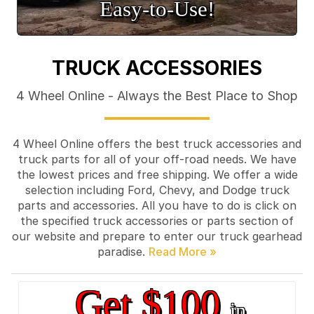
Easy‑to‑Use!
TRUCK ACCESSORIES
4 Wheel Online - Always the Best Place to Shop
4 Wheel Online offers the best truck accessories and
truck parts for all of your off-road needs. We have
the lowest prices and free shipping. We offer a wide
selection including Ford, Chevy, and Dodge truck
parts and accessories. All you have to do is click on
the specified truck accessories or parts section of
our website and prepare to enter our truck gearhead
paradise.
Get $100
in