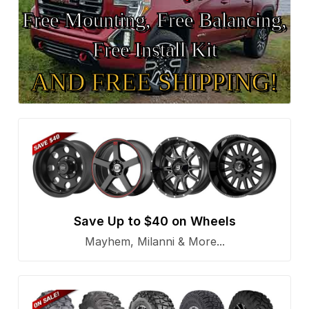
Free Mounting, Free Balancing,
Free Install Kit
AND FREE SHIPPING!
Save Up to $40 on Wheels
Mayhem, Milanni & More...