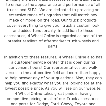
to enhance the appearance and performance of all
trucks and SUVs. We are dedicated to providing an
extensive range of upgrades that will match any
make or model on the road. Our truck products
cover everything to give your truck a custom look
and added functionality. In addition to these
accessories, 4 Wheel Online is regarded as one of the
premier retailers of aftermarket truck wheels and
parts.
In addition to these features, 4 Wheel Online also has
a customer service center that is open during
convenient hours!. Our representatives are well-
versed in the automotive field and more than happy
to help answer any of your questions. Also, they can
help you find exactly what you are looking for at the
lowest possible price. As you will see on our website,
4 Wheel Online takes great pride in having
competitive pricing on all of our Truck accessories
and parts for Dodge, Ford, Chevy, Toyota and