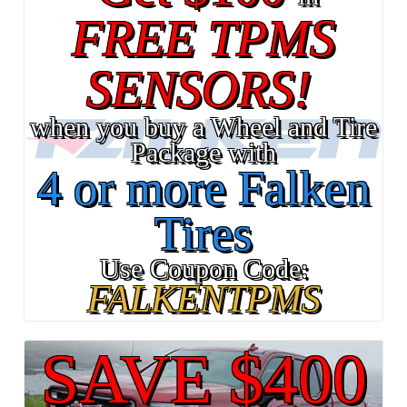
FREE TPMS
SENSORS!
when you buy a Wheel and Tire
Package with
4 or more Falken
Tires
Use Coupon Code:
FALKENTPMS
SAVE $400