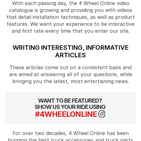
With each passing day, the 4 Wheel Online video
catalogue is growing and providing you with videos
that detail installation techniques, as well as product
features. We want your experience to be interactive
and first rate every time that you enter our site.
WRITING INTERESTING, INFORMATIVE
ARTICLES
These articles come out on a consistent basis and
are aimed at answering all of your questions, while
bringing you the latest, most entertaining news.
WANT TO BE FEATURED?
SHOW US YOUR RIDE USING
#4WHEELONLINE
For over two decades, 4 Wheel Online has been
bringing the best truck accessories and truck parts