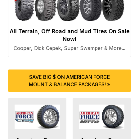
All Terrain, Off Road and Mud Tires On Sale
Now!
Cooper, Dick Cepek, Super Swamper & More...
SAVE BIG $ ON AMERICAN FORCE
MOUNT & BALANCE PACKAGES! »