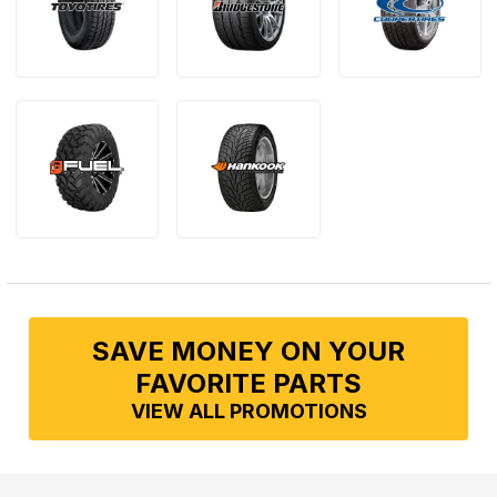
SAVE MONEY ON YOUR
FAVORITE PARTS
VIEW ALL PROMOTIONS