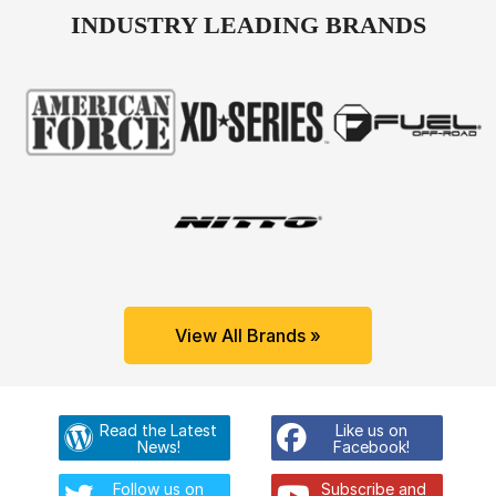
INDUSTRY LEADING BRANDS
View All Brands »
Read the Latest
Like us on
News!
Facebook!
Follow us on
Subscribe and