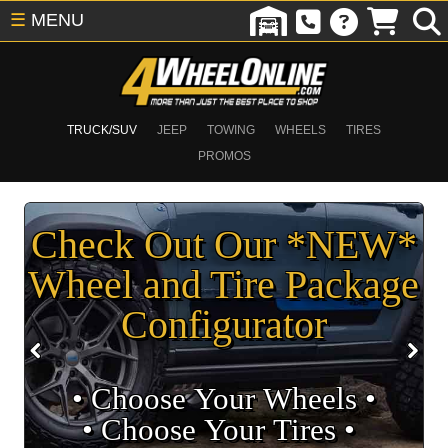
☰
MENU
TRUCK/SUV
JEEP
TOWING
WHEELS
TIRES
PROMOS
Check Out Our *NEW*
Wheel and Tire Package
Configurator
• Choose Your Wheels •
• Choose Your Tires •