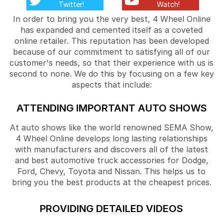
Twitter!
Watch!
In order to bring you the very best, 4 Wheel Online
has expanded and cemented itself as a coveted
online retailer. This reputation has been developed
because of our commitment to satisfying all of our
customer's needs, so that their experience with us is
second to none. We do this by focusing on a few key
aspects that include:
ATTENDING IMPORTANT AUTO SHOWS
At auto shows like the world renowned SEMA Show,
4 Wheel Online develops long lasting relationships
with manufacturers and discovers all of the latest
and best automotive truck accessories for Dodge,
Ford, Chevy, Toyota and Nissan. This helps us to
bring you the best products at the cheapest prices.
PROVIDING DETAILED VIDEOS