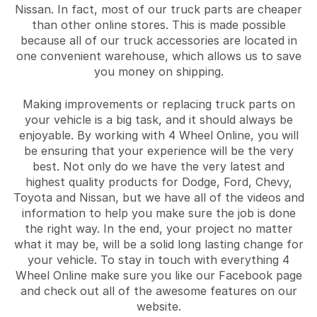
Nissan. In fact, most of our truck parts are cheaper
than other online stores. This is made possible
because all of our truck accessories are located in
one convenient warehouse, which allows us to save
you money on shipping.
Making improvements or replacing truck parts on
your vehicle is a big task, and it should always be
enjoyable. By working with 4 Wheel Online, you will
be ensuring that your experience will be the very
best. Not only do we have the very latest and
highest quality products for Dodge, Ford, Chevy,
Toyota and Nissan, but we have all of the videos and
information to help you make sure the job is done
the right way. In the end, your project no matter
what it may be, will be a solid long lasting change for
your vehicle. To stay in touch with everything 4
Wheel Online make sure you like our Facebook page
and check out all of the awesome features on our
website.