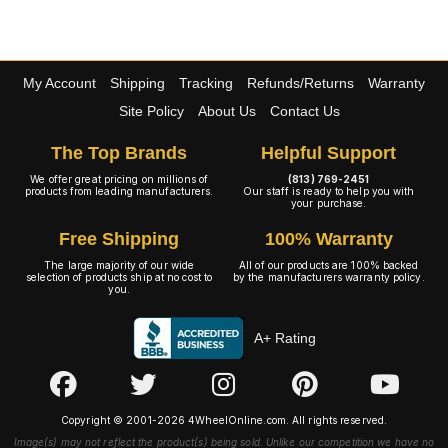
My Account
Shipping
Tracking
Refunds/Returns
Warranty
Site Policy
About Us
Contact Us
The Top Brands
Helpful Support
We offer great pricing on millions of
(813) 769-2451
products from leading manufacturers.
Our staff is ready to help you with
your purchase.
Free Shipping
100% Warranty
The large majority of our wide
All of our products are 100% backed
selection of products ship at no cost to
by the manufacturers warranty policy.
you.
A+ Rating
Copyright © 2001-2026 4WheelOnline.com. All rights reserved.
Image(s) may not reflect the product(s) being sold. Unlike our competition we have no