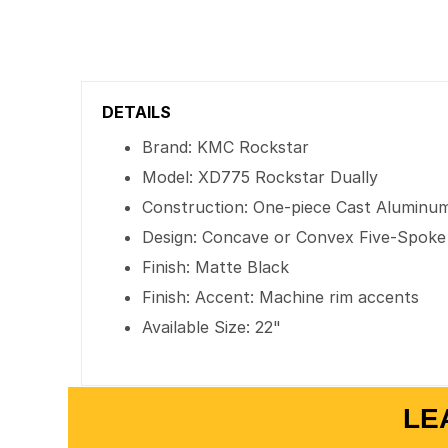
DETAILS
Brand: KMC Rockstar
Model: XD775 Rockstar Dually
Construction: One-piece Cast Aluminu
Design: Concave or Convex Five-Spoke
Finish: Matte Black
Finish: Accent: Machine rim accents
Available Size: 22"
LE