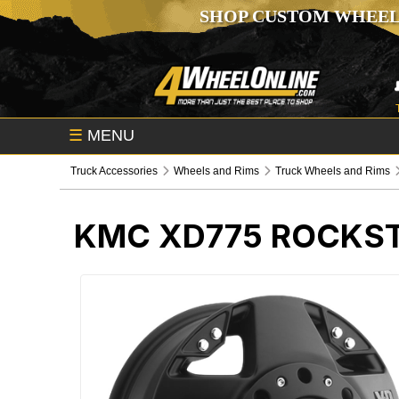
SHOP CUSTOM WHEEL
☰
MENU
Truck Accessories
Wheels and Rims
Truck Wheels and Rims
KMC XD775 ROCKST