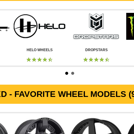
HELO WHEELS
DROPSTARS
D - FAVORITE WHEEL MODELS (9