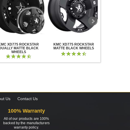
KMC XD775 ROCKSTAR
KMC XD775 ROCKSTAR
KMC XD825 B
DUALLY MATTE BLACK
MATTE BLACK WHEELS
BLACK MIL
WHEELS
ut Us
Contact Us
100% Warranty
All of our products are 100%
backed by the manufacturers
warranty policy.