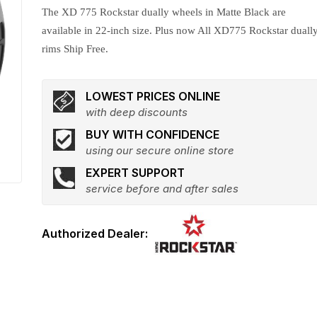
The XD 775 Rockstar dually wheels in Matte Black are
available in 22-inch size. Plus now All XD775 Rockstar duall
rims Ship Free.
LOWEST PRICES ONLINE
with deep discounts
BUY WITH CONFIDENCE
using our secure online store
EXPERT SUPPORT
service before and after sales