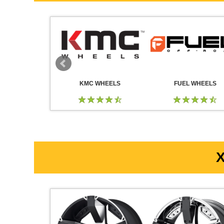
 WHEELS
KMC WHEELS
FUEL WHEELS
X