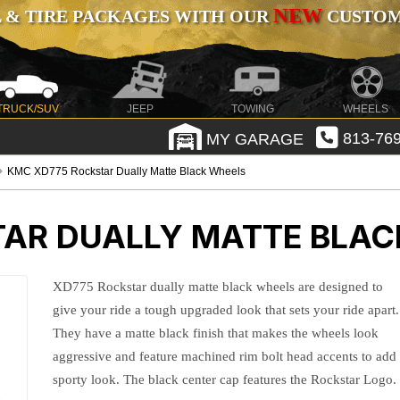
NEW
 & TIRE PACKAGES WITH OUR
CUSTOMI
TRUCK/SUV
JEEP
TOWING
WHEELS
MY GARAGE
813-769
KMC XD775 Rockstar Dually Matte Black Wheels
AR DUALLY MATTE BLAC
XD775 Rockstar dually matte black wheels are designed to
give your ride a tough upgraded look that sets your ride apart.
They have a matte black finish that makes the wheels look
aggressive and feature machined rim bolt head accents to add
sporty look. The black center cap features the Rockstar Logo.