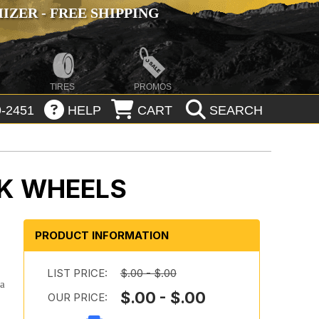
ZER - FREE SHIPPING
TIRES
PROMOS
-2451
HELP
CART
SEARCH
K WHEELS
PRODUCT INFORMATION
LIST PRICE:
$.00 - $.00
 a
$.00 - $.00
OUR PRICE: