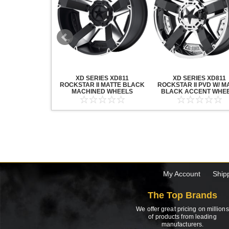
20 GRENADE
XD SERIES XD811
XD SERIES XD811
ACK MACHINED
ROCKSTAR II MATTE BLACK
ROCKSTAR II PVD W/ M
HEELS
MACHINED WHEELS
BLACK ACCENT WHE
My Account
Ship
The Top Brands
We offer great pricing on millions
of products from leading
manufacturers.