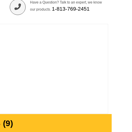
Have a Question? Talk to an expert, we know
1-813-769-2451
our products.
(9)