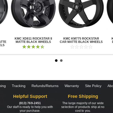
KMC XD811 ROCKSTAR II
KMC KM775 ROCKSTAR
ATTE
MATTE BLACK WHEELS
CAR MATTE BLACK WHEELS
ELS
ping
Tracking
Refunds/Returns
Warranty
Site Policy
Abo
Helpful Support
Free Shipping
(813) 769-2451
The large majority of our wide
Our staff is ready to help you with
selection of products ship at no
your purchase.
cost to you.