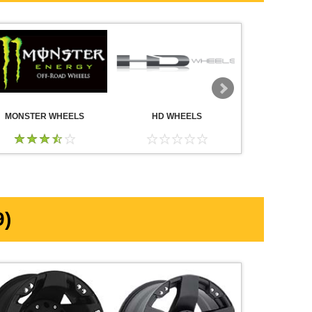
MONSTER WHEELS
HD WHEELS
AMERICA
WHE
)