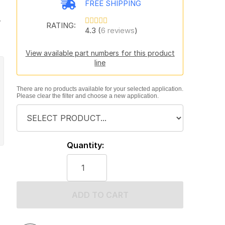
FREE SHIPPING
y
RATING:
4.3 (
6 reviews
)
View available part numbers for this product
line
There are no products available for your selected application.
Please clear the filter and choose a new application.
Quantity:
ADD TO CART