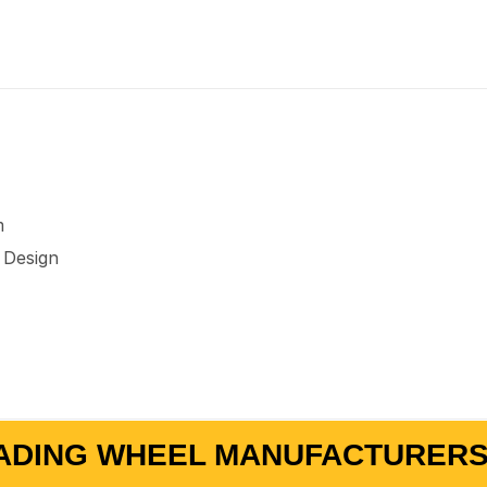
m
 Design
ADING WHEEL MANUFACTURERS 