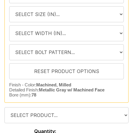
Finish - Color:
Machined, Milled
Detailed Finish:
Metallic Gray w/ Machined Face
Bore (mm):
78
Quantity: