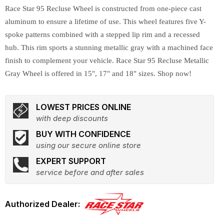
Race Star 95 Recluse Wheel is constructed from one-piece cast
aluminum to ensure a lifetime of use. This wheel features five Y-
spoke patterns combined with a stepped lip rim and a recessed
hub. This rim sports a stunning metallic gray with a machined face
finish to complement your vehicle. Race Star 95 Recluse Metallic
Gray Wheel is offered in 15", 17" and 18" sizes. Shop now!
LOWEST PRICES ONLINE
with deep discounts
BUY WITH CONFIDENCE
using our secure online store
EXPERT SUPPORT
service before and after sales