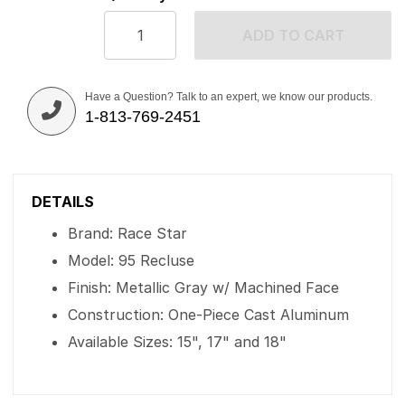
ADD TO CART
Have a Question? Talk to an expert, we know our products.
1-813-769-2451
DETAILS
Brand: Race Star
Model: 95 Recluse
Finish: Metallic Gray w/ Machined Face
Construction: One-Piece Cast Aluminum
Available Sizes: 15", 17" and 18"