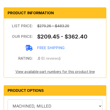
PRODUCT INFORMATION
LIST PRICE:
$279.26 - $483.20
$209.45 - $362.40
OUR PRICE:
FREE SHIPPING
RATING:
.0 (
0 reviews
)
View available part numbers for this product line
PRODUCT OPTIONS