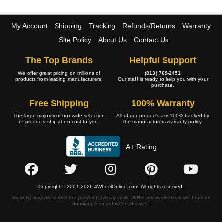
My Account
Shipping
Tracking
Refunds/Returns
Warranty
Site Policy
About Us
Contact Us
The Top Brands
Helpful Support
We offer great pricing on millions of
(813) 769-2451
products from leading manufacturers.
Our staff is ready to help you with your
purchase.
Free Shipping
100% Warranty
The large majority of our wide selection
All of our products are 100% backed by
of products ship at no cost to you.
the manufacturers warranty policy.
A+ Rating
Copyright © 2001-2026 4WheelOnline.com. All rights reserved.
Image(s) may not reflect the product(s) being sold. Unlike our competition we have no
handling fees or hidden charges.