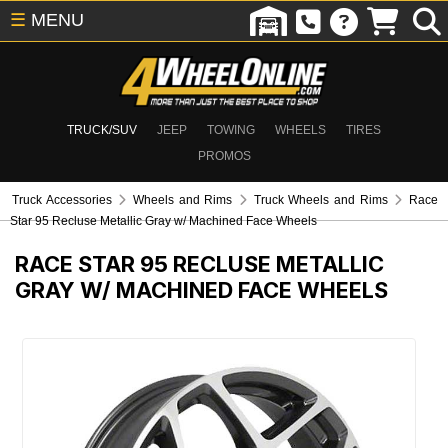
☰
MENU
TRUCK/SUV
JEEP
TOWING
WHEELS
TIRES
PROMOS
Truck Accessories
Wheels and Rims
Truck Wheels and Rims
Race
Star 95 Recluse Metallic Gray w/ Machined Face Wheels
RACE STAR 95 RECLUSE METALLIC
GRAY W/ MACHINED FACE WHEELS