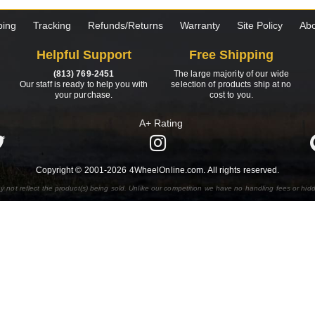
ping
Tracking
Refunds/Returns
Warranty
Site Policy
Abo
Helpful Support
Free Shipping
(813) 769-2451
The large majority of our wide
Our staff is ready to help you with
selection of products ship at no
your purchase.
cost to you.
A+ Rating
Copyright © 2001-2026 4WheelOnline.com. All rights reserved.
y not reflect the product(s) being sold. Unlike our competition we have no handling fees or hid