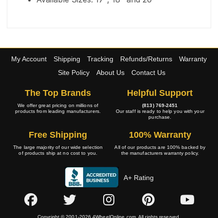
My Account
Shipping
Tracking
Refunds/Returns
Warranty
Site Policy
About Us
Contact Us
The Top Brands
Helpful Support
We offer great pricing on millions of
(813) 769-2451
products from leading manufacturers.
Our staff is ready to help you with your
purchase.
Free Shipping
100% Warranty
The large majority of our wide selection
All of our products are 100% backed by
of products ship at no cost to you.
the manufacturers warranty policy.
A+ Rating
Copyright © 2001-2026 4WheelOnline.com. All rights reserved.