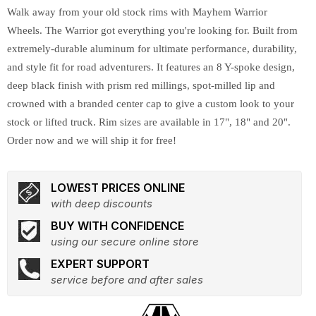
Walk away from your old stock rims with Mayhem Warrior
Wheels. The Warrior got everything you're looking for. Built from
extremely-durable aluminum for ultimate performance, durability,
and style fit for road adventurers. It features an 8 Y-spoke design,
deep black finish with prism red millings, spot-milled lip and
crowned with a branded center cap to give a custom look to your
stock or lifted truck. Rim sizes are available in 17", 18" and 20".
Order now and we will ship it for free!
LOWEST PRICES ONLINE
with deep discounts
BUY WITH CONFIDENCE
using our secure online store
EXPERT SUPPORT
service before and after sales