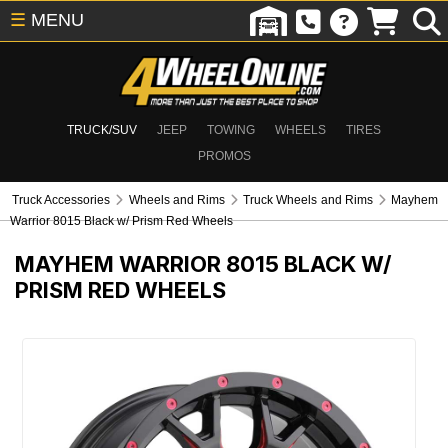
☰
MENU
TRUCK/SUV
JEEP
TOWING
WHEELS
TIRES
PROMOS
Truck Accessories
Wheels and Rims
Truck Wheels and Rims
Mayhem
Warrior 8015 Black w/ Prism Red Wheels
MAYHEM WARRIOR 8015 BLACK W/
PRISM RED WHEELS