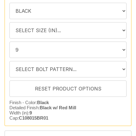
Finish - Color:
Black
Detailed Finish:
Black w/ Red Mill
Width (in):
9
Cap:
C108015BR01