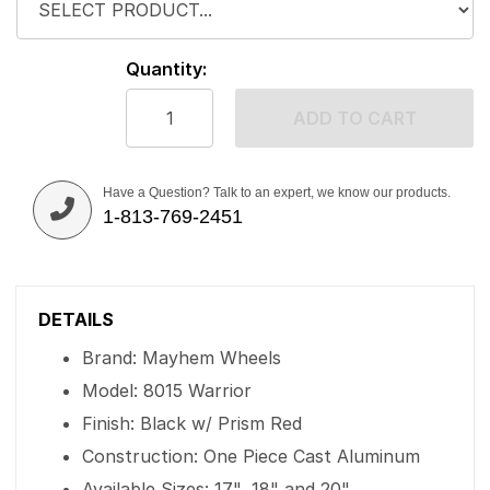
Quantity:
ADD TO CART
Have a Question? Talk to an expert, we know our products.
1-813-769-2451
DETAILS
Brand: Mayhem Wheels
Model: 8015 Warrior
Finish: Black w/ Prism Red
Construction: One Piece Cast Aluminum
Available Sizes: 17", 18" and 20"