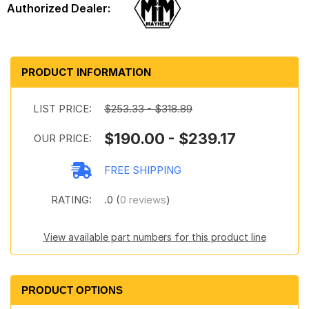
PRODUCT INFORMATION
LIST PRICE:
$253.33 - $318.89
$190.00 - $239.17
OUR PRICE:
FREE SHIPPING
RATING:
.0 (
0 reviews
)
View available part numbers for this product line
PRODUCT OPTIONS