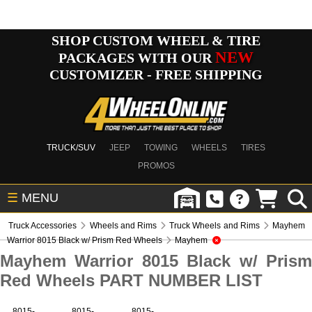
SHOP CUSTOM WHEEL & TIRE
NEW
PACKAGES WITH OUR
CUSTOMIZER - FREE SHIPPING
TRUCK/SUV
JEEP
TOWING
WHEELS
TIRES
PROMOS
☰
MENU
Truck Accessories
Wheels and Rims
Truck Wheels and Rims
Mayhem
Warrior 8015 Black w/ Prism Red Wheels
Mayhem
Mayhem Warrior 8015 Black w/ Prism
Red Wheels PART NUMBER LIST
8015-
8015-
8015-