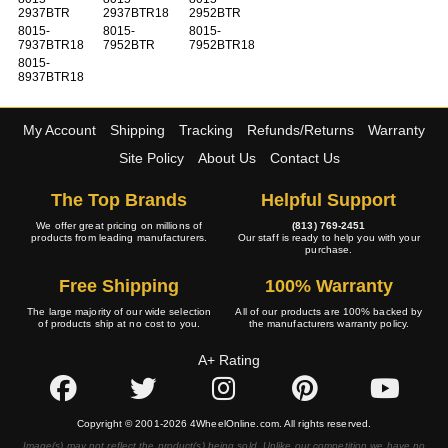
2937BTR
2937BTR18
2952BTR
8015-
8015-
8015-
7937BTR18
7952BTR
7952BTR18
8015-
8937BTR18
My Account
Shipping
Tracking
Refunds/Returns
Warranty
Site Policy
About Us
Contact Us
The Top Brands
Helpful Support
We offer great pricing on millions of
(813) 769-2451
products from leading manufacturers.
Our staff is ready to help you with your
purchase.
Free Shipping
100% Warranty
The large majority of our wide selection
All of our products are 100% backed by
of products ship at no cost to you.
the manufacturers warranty policy.
A+ Rating
Copyright © 2001-2026 4WheelOnline.com. All rights reserved.
Image(s) may not reflect the product(s) being sold. Unlike our competition we have no