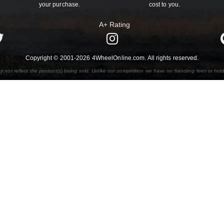
your purchase.
cost to you.
A+ Rating
Copyright © 2001-2026 4WheelOnline.com. All rights reserved.
y not reflect the product(s) being sold. Unlike our competition we have no handling fees or hid