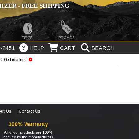
ZER - FREE SHIPPING
TIRES
PROMOS
-2451
HELP
CART
SEARCH
Go Industries
ut Us
Contact Us
100% Warranty
All of our products are 100%
backed by the manufacturers