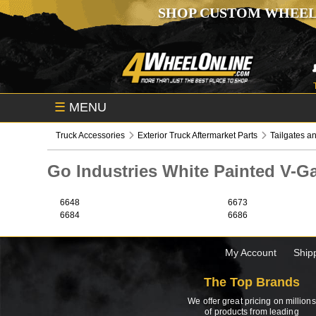
SHOP CUSTOM WHEEL
☰
MENU
Truck Accessories
Exterior Truck Aftermarket Parts
Tailgates an
Go Industries White Painted V-
6648
6673
6684
6686
My Account
Ship
The Top Brands
We offer great pricing on millions
of products from leading