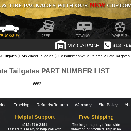
NEW
 & TIRE PACKAGES WITH OUR
CUSTOMI
TRUCK/SUV
JEEP
TOWING
WHEELS
MY GARAGE
813-769
d Liftgates
5th Wheel Tailgates
Go Industries White Painted V-Gate Tailgates
Gate Tailgates PART NUMBER LIST
6682
ping
Tracking
Refunds/Returns
Warranty
Site Policy
Abo
Helpful Support
Free Shipping
(813) 769-2451
The large majority of our wide
Our staff is ready to help you with
selection of products ship at no