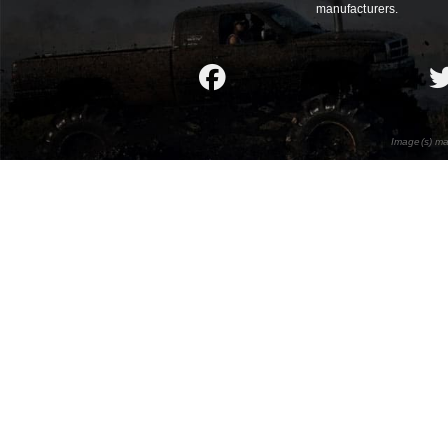
manufacturers.
Image(s) ma