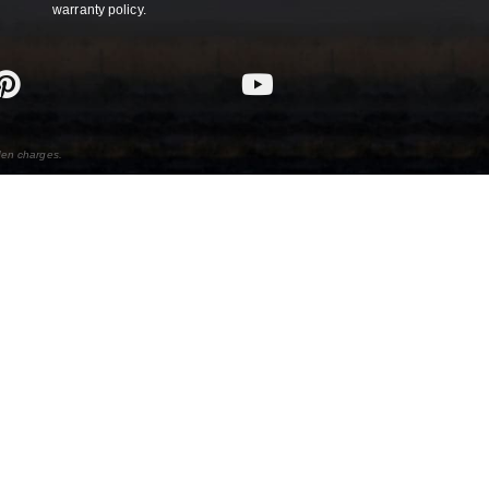
warranty policy.
den charges.