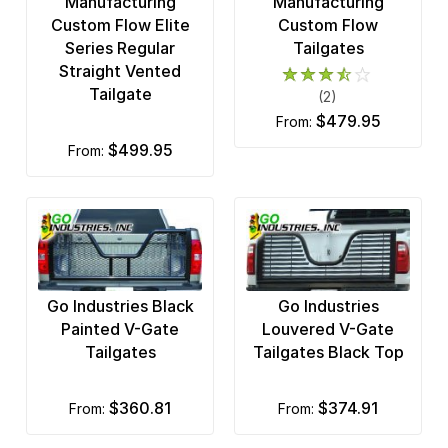
Manufacturing
Manufacturing
Custom Flow Elite
Custom Flow
Series Regular
Tailgates
Straight Vented
Tailgate
(2)
$479.95
from:
$499.95
from:
Go Industries Black
Go Industries
Painted V-Gate
Louvered V-Gate
Tailgates
Tailgates Black Top
$360.81
$374.91
from:
from: