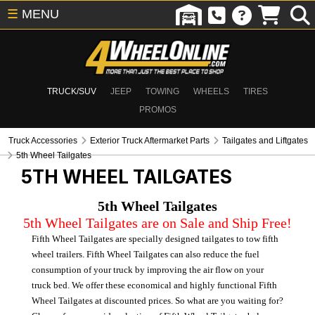
☰
MENU
TRUCK/SUV
JEEP
TOWING
WHEELS
TIRES
PROMOS
Truck Accessories
Exterior Truck Aftermarket Parts
Tailgates and Liftgates
5th Wheel Tailgates
5TH WHEEL TAILGATES
5th Wheel Tailgates
5th Wheel Tailgates are on Sale and Ship Free!
Fifth Wheel Tailgates are specially designed tailgates to tow fifth
wheel trailers. Fifth Wheel Tailgates can also reduce the fuel
consumption of your truck by improving the air flow on your
truck bed. We offer these economical and highly functional Fifth
Wheel Tailgates at discounted prices. So what are you waiting for?