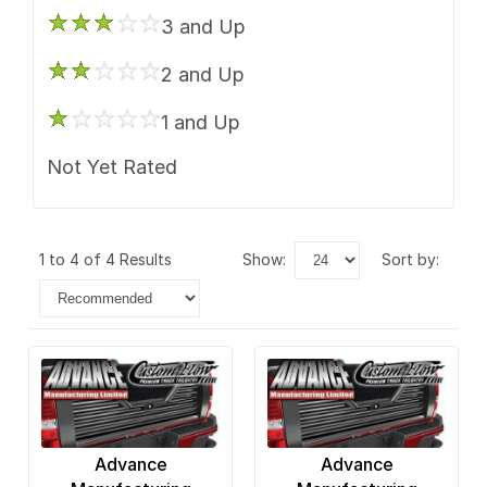
3 and Up
2 and Up
1 and Up
Not Yet Rated
1 to 4 of 4 Results
show:
sort by:
Advance
Advance