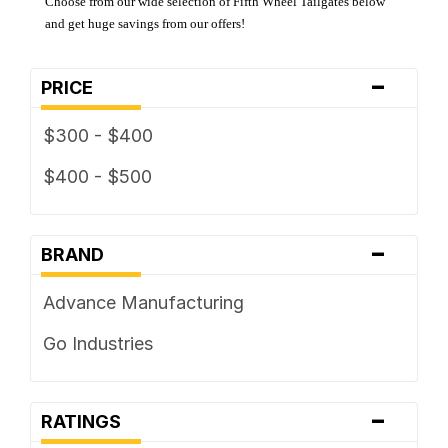
Choose from our wide selection of Fifth Wheel Tailgates below
and get huge savings from our offers!
-
PRICE
$300 - $400
$400 - $500
-
BRAND
Advance Manufacturing
Go Industries
-
RATINGS