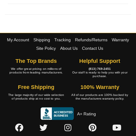
My Account
Shipping
Tracking
Refunds/Returns
Warranty
Site Policy
About Us
Contact Us
The Top Brands
Helpful Support
We offer great pricing on millions of
(813) 769-2451
products from leading manufacturers.
Our staff is ready to help you with your
purchase.
Free Shipping
100% Warranty
The large majority of our wide selection
All of our products are 100% backed by
of products ship at no cost to you.
the manufacturers warranty policy.
A+ Rating