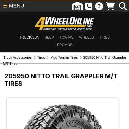
☰
MENU
TRUCK/SUV
JEEP
TOWING
WHEELS
TIRES
PROMOS
Truck Accessories
Tires
Mud Terrain Tires
205950 Nitto Trail Grappler
M/T Tires
205950
NITTO TRAIL GRAPPLER M/T
TIRES