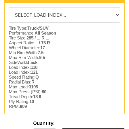
Tire Type:
Truck/SUV
Performance:
All Season
Tire Size:
285 / ... R ...
Aspect Ratio:
... / 75 R ...
Wheel Diameter:
17
Min Rim Width:
7.5
Max Rim Width:
9.5
SideWall:
Black
Load Index:
118
Load Index:
121
Speed Rating:
Q
Radial Bias:
R
Max Load:
3195
Max Press (PSI):
80
Tread Depth:
18.9
Ply Rating:
10
RPM:
609
Quantity: