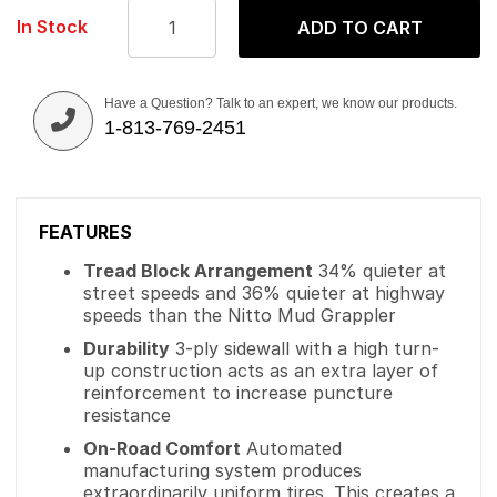
In Stock
ADD TO CART
Have a Question? Talk to an expert, we know our products.
1-813-769-2451
FEATURES
Tread Block Arrangement
34% quieter at
street speeds and 36% quieter at highway
speeds than the Nitto Mud Grappler
Durability
3-ply sidewall with a high turn-
up construction acts as an extra layer of
reinforcement to increase puncture
resistance
On-Road Comfort
Automated
manufacturing system produces
extraordinarily uniform tires. This creates a