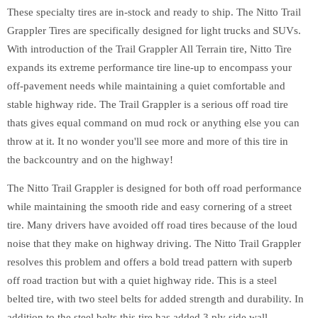
These specialty tires are in-stock and ready to ship. The Nitto Trail
Grappler Tires are specifically designed for light trucks and SUVs.
With introduction of the Trail Grappler All Terrain tire, Nitto Tire
expands its extreme performance tire line-up to encompass your
off-pavement needs while maintaining a quiet comfortable and
stable highway ride. The Trail Grappler is a serious off road tire
thats gives equal command on mud rock or anything else you can
throw at it. It no wonder you'll see more and more of this tire in
the backcountry and on the highway!
The Nitto Trail Grappler is designed for both off road performance
while maintaining the smooth ride and easy cornering of a street
tire. Many drivers have avoided off road tires because of the loud
noise that they make on highway driving. The Nitto Trail Grappler
resolves this problem and offers a bold tread pattern with superb
off road traction but with a quiet highway ride. This is a steel
belted tire, with two steel belts for added strength and durability. In
addition to the steel belts this tire has added 3 ply side wall