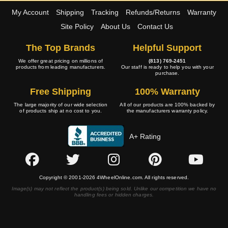
My Account
Shipping
Tracking
Refunds/Returns
Warranty
Site Policy
About Us
Contact Us
The Top Brands
Helpful Support
We offer great pricing on millions of
(813) 769-2451
products from leading manufacturers.
Our staff is ready to help you with your
purchase.
Free Shipping
100% Warranty
The large majority of our wide selection
All of our products are 100% backed by
of products ship at no cost to you.
the manufacturers warranty policy.
A+ Rating
Copyright © 2001-2026 4WheelOnline.com. All rights reserved.
Image(s) may not reflect the product(s) being sold. Unlike our competition we have no
handling fees or hidden charges.