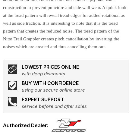
construction to prevent puncture and side wall wear. A quick look
at the tread pattern will reveal tread edges for added rotational as
well as side traction. It is interesting to note that it is the tread
pattern that creates the reduced noise. The tread pattern of the
Nitto Trail Grappler creates pitch cancellation by inverting the
noises which are created and thus cancelling them out.
LOWEST PRICES ONLINE
with deep discounts
BUY WITH CONFIDENCE
using our secure online store
EXPERT SUPPORT
service before and after sales