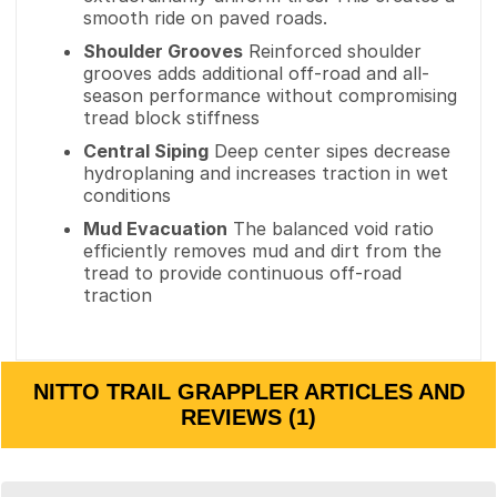
smooth ride on paved roads.
Shoulder Grooves
Reinforced shoulder
grooves adds additional off-road and all-
season performance without compromising
tread block stiffness
Central Siping
Deep center sipes decrease
hydroplaning and increases traction in wet
conditions
Mud Evacuation
The balanced void ratio
efficiently removes mud and dirt from the
tread to provide continuous off-road
traction
NITTO TRAIL GRAPPLER ARTICLES AND
REVIEWS (1)