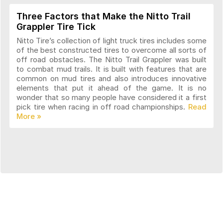
Three Factors that Make the Nitto Trail
Grappler Tire Tick
Nitto Tire’s collection of light truck tires includes some
of the best constructed tires to overcome all sorts of
off road obstacles. The Nitto Trail Grappler was built
to combat mud trails. It is built with features that are
common on mud tires and also introduces innovative
elements that put it ahead of the game. It is no
wonder that so many people have considered it a first
pick tire when racing in off road championships.