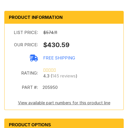
PRODUCT INFORMATION
LIST PRICE:
$574.11
$430.59
OUR PRICE:
FREE SHIPPING
RATING:
4.3 (
145 reviews
)
PART #:
205950
View available part numbers for this product line
PRODUCT OPTIONS