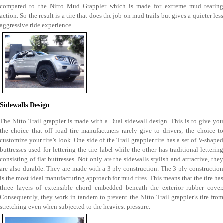
compared to the Nitto Mud Grappler which is made for extreme mud tearing
action. So the result is a tire that does the job on mud trails but gives a quieter less
aggressive ride experience.
Sidewalls Design
The Nitto Trail grappler is made with a Dual sidewall design. This is to give you
the choice that off road tire manufacturers rarely give to drivers; the choice to
customize your tire’s look. One side of the Trail grappler tire has a set of V-shaped
buttresses used for lettering the tire label while the other has traditional lettering
consisting of flat buttresses. Not only are the sidewalls stylish and attractive, they
are also durable. They are made with a 3-ply construction. The 3 ply construction
is the most ideal manufacturing approach for mud tires. This means that the tire has
three layers of extensible chord embedded beneath the exterior rubber cover.
Consequently, they work in tandem to prevent the Nitto Trail grappler’s tire from
stretching even when subjected to the heaviest pressure.