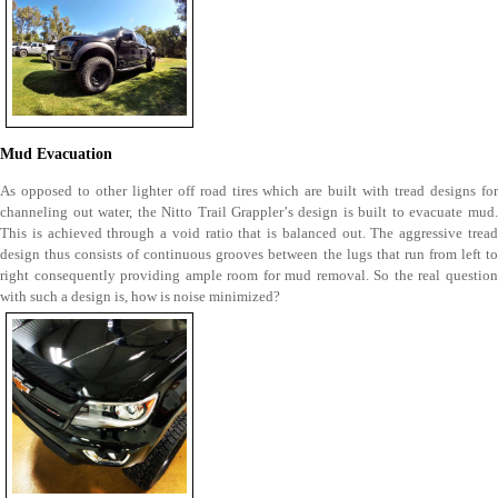
Mud Evacuation
As opposed to other lighter off road tires which are built with tread designs for
channeling out water, the Nitto Trail Grappler’s design is built to evacuate mud.
This is achieved through a void ratio that is balanced out. The aggressive tread
design thus consists of continuous grooves between the lugs that run from left to
right consequently providing ample room for mud removal. So the real question
with such a design is, how is noise minimized?