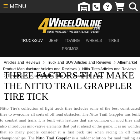
☰
MENU
TRUCK/SUV
JEEP
TOWING
WHEELS
TIRES
PROMOS
Articles and Reviews
Truck and SUV Articles and Reviews
Aftermarket
Product Manufacturer Articles and Reviews
Nitto Tires Articles and Reviews
THREE FACTORS THAT MAKE
Three Factors that Make the Nitto Trail Grappler Tire Tick
THE NITTO TRAIL GRAPPLER
TIRE TICK
Nitto Tire’s collection of light truck tires includes some of the best constructed
tires to overcome all sorts of off road obstacles. The Nitto Trail Grappler was built
to combat mud trails. It is built with features that are common on mud tires and
also introduces innovative elements that put it ahead of the game. It is no wonder
that so many people consider it a first pick tire when racing in off road
championships. The
Nitto Trail Grappler
is a milder solution for mud trailing a