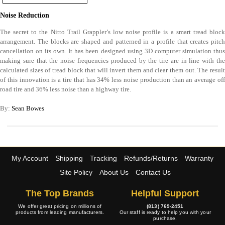
Noise Reduction
The secret to the Nitto Trail Grappler’s low noise profile is a smart tread block
arrangement. The blocks are shaped and patterned in a profile that creates pitch
cancellation on its own. It has been designed using 3D computer simulation thus
making sure that the noise frequencies produced by the tire are in line with the
calculated sizes of tread block that will invert them and clear them out. The result
of this innovation is a tire that has 34% less noise production than an average off
road tire and 36% less noise than a highway tire.
By:
Sean Bowes
My Account
Shipping
Tracking
Refunds/Returns
Warranty
Site Policy
About Us
Contact Us
The Top Brands
Helpful Support
We offer great pricing on millions of
(813) 769-2451
products from leading manufacturers.
Our staff is ready to help you with your
purchase.