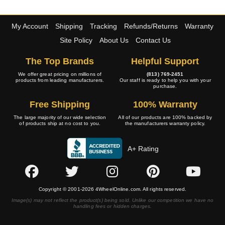
My Account
Shipping
Tracking
Refunds/Returns
Warranty
Site Policy
About Us
Contact Us
The Top Brands
Helpful Support
We offer great pricing on millions of
(813) 769-2451
products from leading manufacturers.
Our staff is ready to help you with your
purchase.
Free Shipping
100% Warranty
The large majority of our wide selection
All of our products are 100% backed by
of products ship at no cost to you.
the manufacturers warranty policy.
A+ Rating
Copyright © 2001-2026 4WheelOnline.com. All rights reserved.
Image(s) may not reflect the product(s) being sold. Unlike our competition we have no
handling fees or hidden charges.