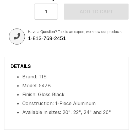
ADD TO CART
Have a Question? Talk to an expert, we know our products.
1-813-769-2451
DETAILS
Brand: TIS
Model: 547B
Finish: Gloss Black
Construction: 1-Piece Aluminum
Available in sizes: 20", 22", 24" and 26"