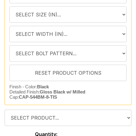
Finish - Color:
Black
Detailed Finish:
Gloss Black w/ Milled
Cap:
CAP-544BM-8-TIS
Quantity: