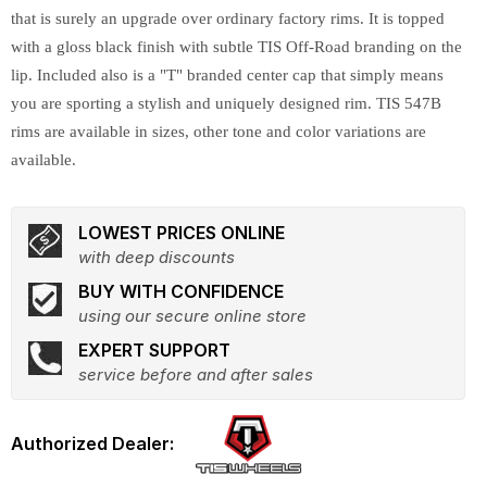
that is surely an upgrade over ordinary factory rims. It is topped
with a gloss black finish with subtle TIS Off-Road branding on the
lip. Included also is a "T" branded center cap that simply means
you are sporting a stylish and uniquely designed rim. TIS 547B
rims are available in sizes, other tone and color variations are
available.
LOWEST PRICES ONLINE
with deep discounts
BUY WITH CONFIDENCE
using our secure online store
EXPERT SUPPORT
service before and after sales