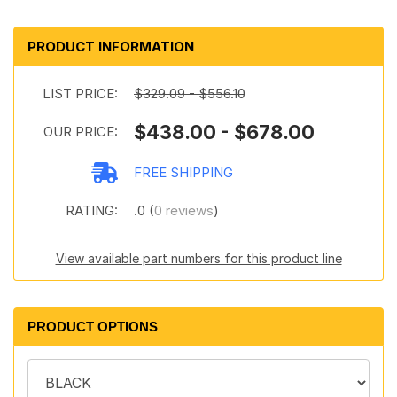
PRODUCT INFORMATION
LIST PRICE:
$329.09 - $556.10
$438.00 - $678.00
OUR PRICE:
FREE SHIPPING
RATING:
.0 (
0 reviews
)
View available part numbers for this product line
PRODUCT OPTIONS