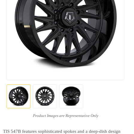
TIS 547B features sophisticated spokes and a deep-dish design