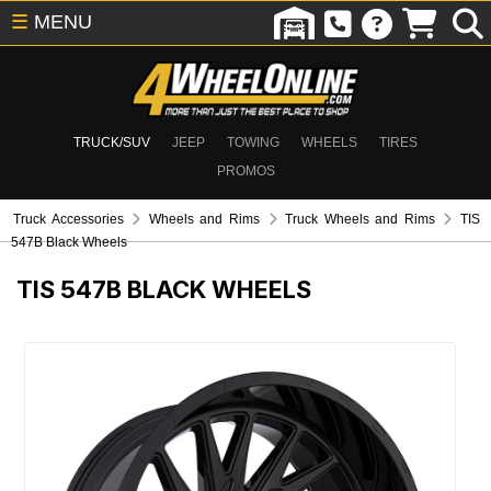
☰
MENU
TRUCK/SUV
JEEP
TOWING
WHEELS
TIRES
PROMOS
Truck Accessories
Wheels and Rims
Truck Wheels and Rims
TIS
547B Black Wheels
TIS 547B BLACK WHEELS