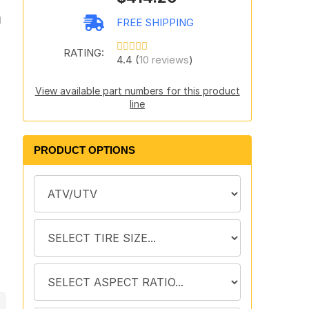
d
FREE SHIPPING
RATING:
4.4 (
10 reviews
)
View available part numbers for this product
line
PRODUCT OPTIONS