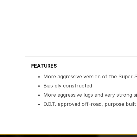
FEATURES
More aggressive version of the Super
Bias ply constructed
More aggressive lugs and very strong s
D.O.T. approved off-road, purpose built 