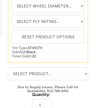
Tire Type:
ATV/UTV
SideWall:
Black
Tread Depth:
22
Quantity: