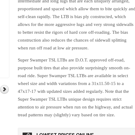
intermediate and long lugs that are each uniquely arranged,
proportioned and spaced which allow them to bite quickly an
self-clean rapidly. The LTB is bias ply constructed, which
allows for the more aggressive lugs and very strong sidewalls
to better resist the rigors of hard core off-roading. The bias
construction also reduces the chances of sidewall splitting
when run off road at low air pressure.
Super Swamper TSL LTBs are D.O.T. approved off-road,
purpose built tires that also provide surprisingly smooth on-
road ride. Super Swamper TSL LTBs are available in select
wheel size and width variations from a 31x11.50-15 to a
47x17-17 with updated sizes added regularly. Note that the
Super Swamper TSL LTBs unique design requires strict
attention to air pressure when run on the highway, and actual
tread patterns may (slightly) vary based on tire size.