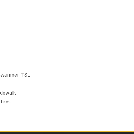
 Swamper TSL
idewalls
tires