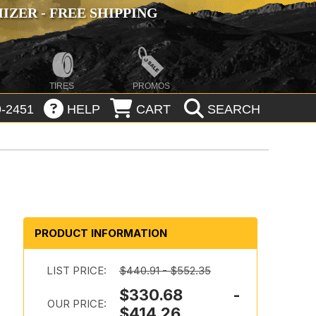
ZER - FREE SHIPPING
TIRES
PROMOS
-2451
HELP
CART
SEARCH
PRODUCT INFORMATION
LIST PRICE:
$440.91 - $552.35
$330.68 -
OUR PRICE:
$414.26