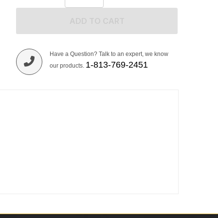
ADD TO CART
Have a Question? Talk to an expert, we know
1-813-769-2451
our products.