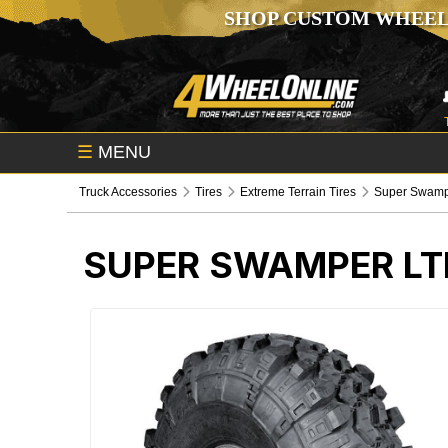
SHOP CUSTOM WHEEL
☰
MENU
Truck Accessories
Tires
Extreme Terrain Tires
Super Swamp
SUPER SWAMPER LTB