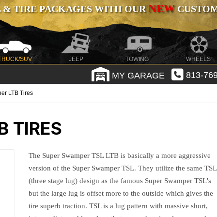
NEW
 & TIRE PACKAGES WITH OUR
CUSTOMI
TRUCK/SUV
JEEP
TOWING
WHEELS
MY GARAGE
813-769
er LTB Tires
 TIRES
The Super Swamper TSL LTB is basically a more aggressive
version of the Super Swamper TSL. They utilize the same TSL
(three stage lug) design as the famous Super Swamper TSL's
but the large lug is offset more to the outside which gives the
tire superb traction. TSL is a lug pattern with massive short,