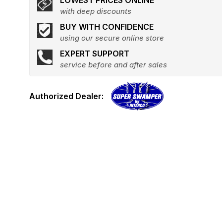
LOWEST PRICES ONLINE
with deep discounts
BUY WITH CONFIDENCE
using our secure online store
EXPERT SUPPORT
service before and after sales