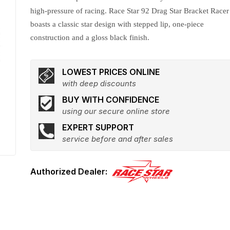
high-pressure of racing. Race Star 92 Drag Star Bracket Racer
boasts a classic star design with stepped lip, one-piece
construction and a gloss black finish.
LOWEST PRICES ONLINE
with deep discounts
BUY WITH CONFIDENCE
using our secure online store
EXPERT SUPPORT
service before and after sales