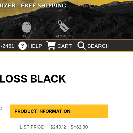
ZER - FREE SHIPPING
TIRES
PROMOS
-2451
HELP
CART
SEARCH
GLOSS BLACK
92
PRODUCT INFORMATION
LIST PRICE:
$249.12 - $462.80