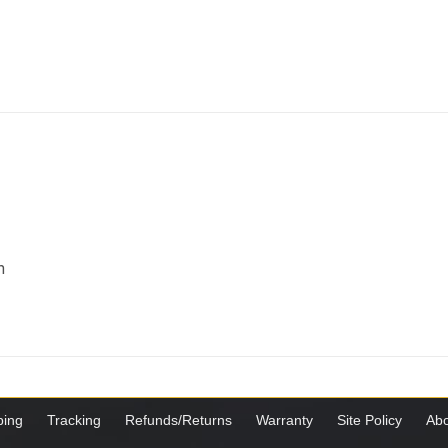
m
ping
Tracking
Refunds/Returns
Warranty
Site Policy
Abo