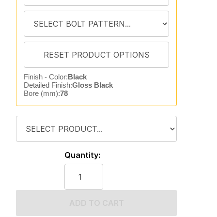
Finish - Color:
Black
Detailed Finish:
Gloss Black
Bore (mm):
78
Quantity:
ADD TO CART