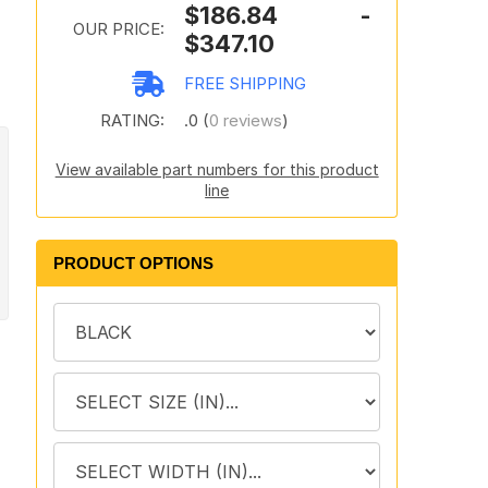
$186.84 -
OUR PRICE:
$347.10
FREE SHIPPING
RATING:
.0 (
0 reviews
)
View available part numbers for this product
line
PRODUCT OPTIONS