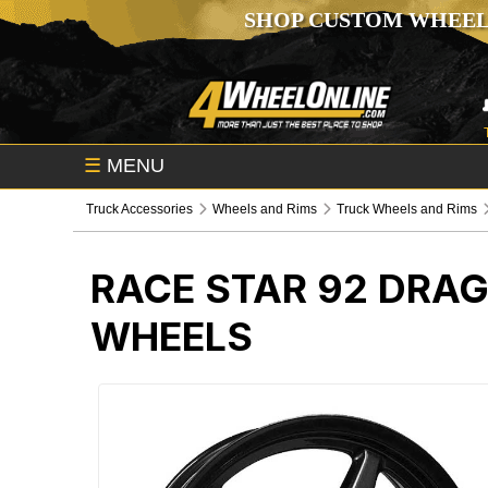
SHOP CUSTOM WHEEL
☰
MENU
Truck Accessories
Wheels and Rims
Truck Wheels and Rims
RACE STAR 92 DRA
WHEELS