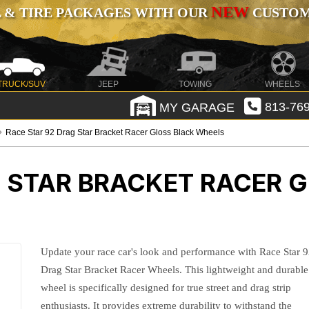
NEW
 & TIRE PACKAGES WITH OUR
CUSTOMI
TRUCK/SUV
JEEP
TOWING
WHEELS
MY GARAGE
813-769
Race Star 92 Drag Star Bracket Racer Gloss Black Wheels
G STAR BRACKET RACER 
Update your race car's look and performance with Race Star 
Drag Star Bracket Racer Wheels. This lightweight and durable
wheel is specifically designed for true street and drag strip
enthusiasts. It provides extreme durability to withstand the