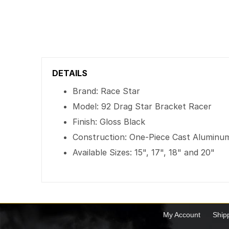
DETAILS
Brand: Race Star
Model: 92 Drag Star Bracket Racer
Finish: Gloss Black
Construction: One-Piece Cast Aluminu
Available Sizes: 15", 17", 18" and 20"
My Account
Ship