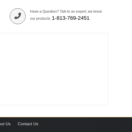
Have a Question? Talk to an expert, we know
1-813-769-2451
our products.
ut Us
Contact Us