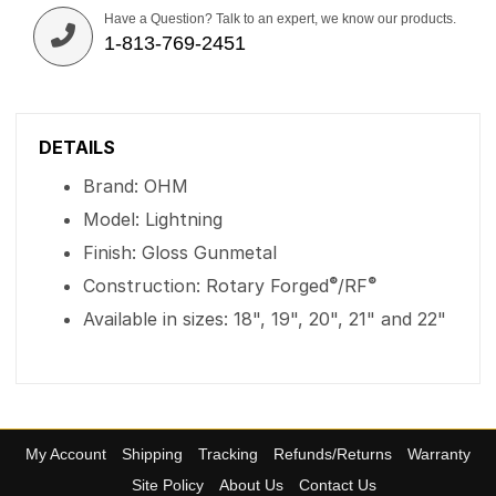
Have a Question? Talk to an expert, we know our products.
1-813-769-2451
DETAILS
Brand: OHM
Model: Lightning
Finish: Gloss Gunmetal
®
®
Construction: Rotary Forged
/RF
Available in sizes: 18", 19", 20", 21" and 22"
My Account
Shipping
Tracking
Refunds/Returns
Warranty
Site Policy
About Us
Contact Us