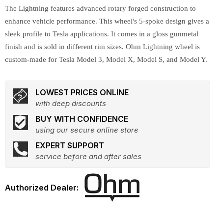
The Lightning features advanced rotary forged construction to
enhance vehicle performance. This wheel's 5-spoke design gives a
sleek profile to Tesla applications. It comes in a gloss gunmetal
finish and is sold in different rim sizes. Ohm Lightning wheel is
custom-made for Tesla Model 3, Model X, Model S, and Model Y.
LOWEST PRICES ONLINE
with deep discounts
BUY WITH CONFIDENCE
using our secure online store
EXPERT SUPPORT
service before and after sales