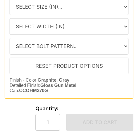
Finish - Color:
Graphite, Gray
Detailed Finish:
Gloss Gun Metal
Cap:
CCOHM370G
Quantity:
ADD TO CART