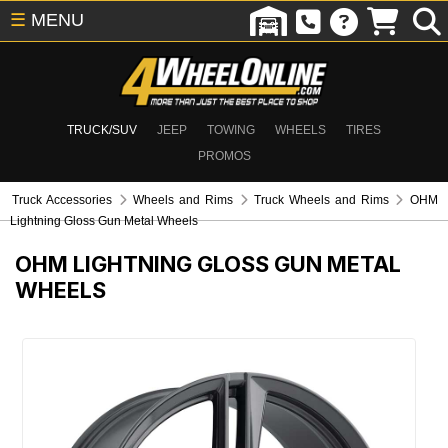
☰
MENU
TRUCK/SUV
JEEP
TOWING
WHEELS
TIRES
PROMOS
Truck Accessories
Wheels and Rims
Truck Wheels and Rims
OHM
Lightning Gloss Gun Metal Wheels
OHM LIGHTNING GLOSS GUN METAL
WHEELS