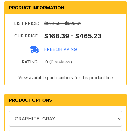
PRODUCT INFORMATION
LIST PRICE:
$224.52 - $620.31
$168.39 - $465.23
OUR PRICE:
FREE SHIPPING
RATING:
.0 (
0 reviews
)
View available part numbers for this product line
PRODUCT OPTIONS