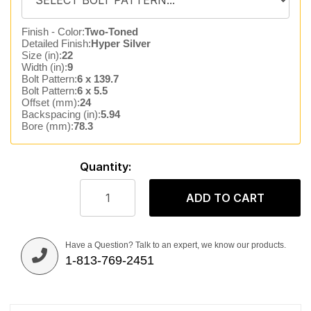
Finish - Color:
Two-Toned
Detailed Finish:
Hyper Silver
Size (in):
22
Width (in):
9
Bolt Pattern:
6 x 139.7
Bolt Pattern:
6 x 5.5
Offset (mm):
24
Backspacing (in):
5.94
Bore (mm):
78.3
Quantity:
ADD TO CART
Have a Question? Talk to an expert, we know our products.
1-813-769-2451