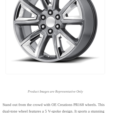
Stand out from the crowd with OE Creations PR168 wheels. This
dual-tone wheel features a 5 V-spoke design. It sports a stunning