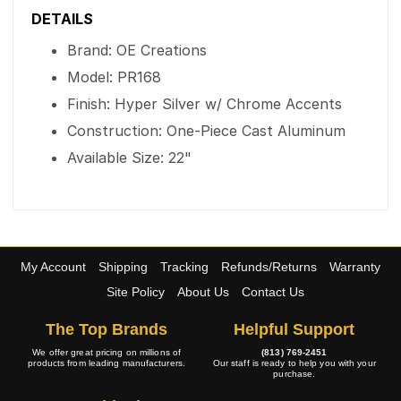
DETAILS
Brand: OE Creations
Model: PR168
Finish: Hyper Silver w/ Chrome Accents
Construction: One-Piece Cast Aluminum
Available Size: 22"
My Account
Shipping
Tracking
Refunds/Returns
Warranty
Site Policy
About Us
Contact Us
The Top Brands
Helpful Support
We offer great pricing on millions of
(813) 769-2451
products from leading manufacturers.
Our staff is ready to help you with your
purchase.