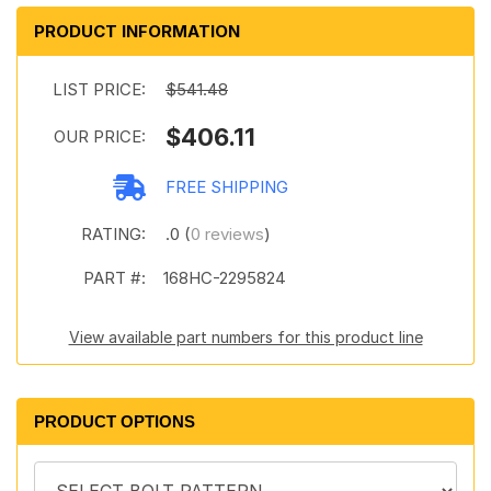
PRODUCT INFORMATION
LIST PRICE:
$541.48
$406.11
OUR PRICE:
FREE SHIPPING
RATING:
.0 (
0 reviews
)
PART #:
168HC-2295824
View available part numbers for this product line
PRODUCT OPTIONS