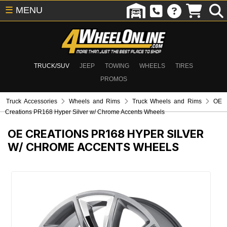
☰
MENU
TRUCK/SUV
JEEP
TOWING
WHEELS
TIRES
PROMOS
Truck Accessories
Wheels and Rims
Truck Wheels and Rims
OE
Creations PR168 Hyper Silver w/ Chrome Accents Wheels
OE CREATIONS PR168 HYPER SILVER
W/ CHROME ACCENTS WHEELS