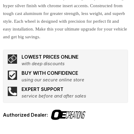
hyper silver finish with chrome insert accents. Constructed from
tough cast aluminum for greater strength, less weight, and superb
style. Each wheel is designed with precision for perfect fit and
easy installation. Make this your ultimate upgrade for your vehicle
and get big savings.
LOWEST PRICES ONLINE
with deep discounts
BUY WITH CONFIDENCE
using our secure online store
EXPERT SUPPORT
service before and after sales