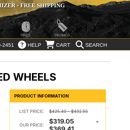
ZER - FREE SHIPPING
TIRES
PROMOS
-2451
HELP
CART
SEARCH
ED WHEELS
PRODUCT INFORMATION
LIST PRICE:
$425.40 - $492.55
$319.05 -
OUR PRICE:
$369.41