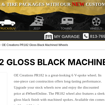
NEW
 & TIRE PACKAGES WITH OUR
CUSTOMI
TRUCK/SUV
JEEP
TOWING
WHEELS
MY GARAGE
813-769
OE Creations PR182 Gloss Black Machined Wheels
82 GLOSS BLACK MACHIN
OE Creations PR182 is a great-looking 6 V-spoke wheel. Its
one-piece cast construction offers long-lasting performance.
Upgrade your stock wheels now and enjoy the discounted
price at 4WheelOnline. The PR182 wheel also features a sleek
gloss black finish with machined spokes. Available rim comes