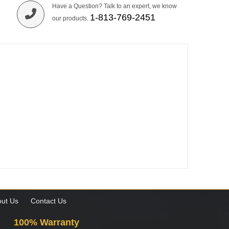
Have a Question? Talk to an expert, we know
1-813-769-2451
our products.
ut Us
Contact Us
100% Warranty