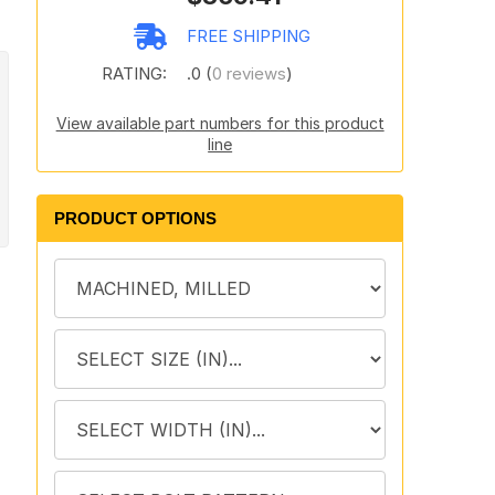
FREE SHIPPING
RATING:
.0 (
0 reviews
)
View available part numbers for this product
line
PRODUCT OPTIONS