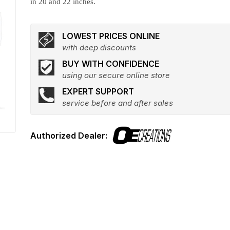
in 20 and 22 inches.
LOWEST PRICES ONLINE
with deep discounts
BUY WITH CONFIDENCE
using our secure online store
EXPERT SUPPORT
service before and after sales