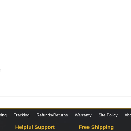
m
ping
Tracking
Refunds/Returns
Warranty
Site Policy
Abo
Helpful Support
Free Shipping