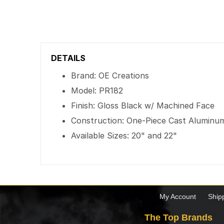
DETAILS
Brand: OE Creations
Model: PR182
Finish: Gloss Black w/ Machined Face
Construction: One-Piece Cast Aluminu
Available Sizes: 20" and 22"
My Account
Ship
The Top Brands