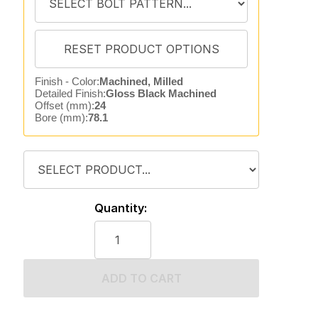
Finish - Color:
Machined, Milled
Detailed Finish:
Gloss Black Machined
Offset (mm):
24
Bore (mm):
78.1
Quantity:
ADD TO CART