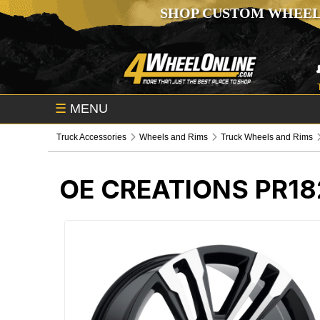
SHOP CUSTOM WHEEL
☰
MENU
Truck Accessories
Wheels and Rims
Truck Wheels and Rims
OE CREATIONS PR1