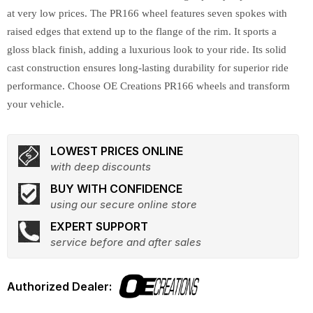
at very low prices. The PR166 wheel features seven spokes with
raised edges that extend up to the flange of the rim. It sports a
gloss black finish, adding a luxurious look to your ride. Its solid
cast construction ensures long-lasting durability for superior ride
performance. Choose OE Creations PR166 wheels and transform
your vehicle.
LOWEST PRICES ONLINE
with deep discounts
BUY WITH CONFIDENCE
using our secure online store
EXPERT SUPPORT
service before and after sales