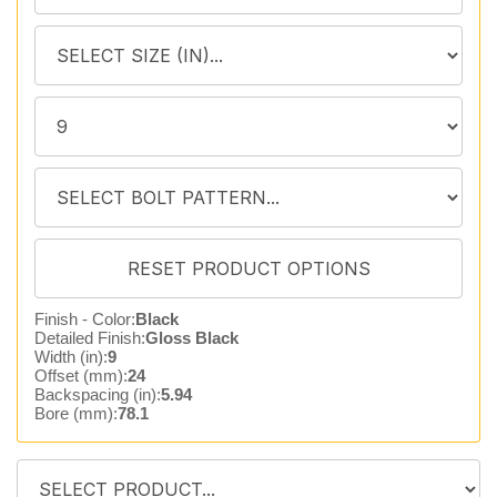
Finish - Color:
Black
Detailed Finish:
Gloss Black
Width (in):
9
Offset (mm):
24
Backspacing (in):
5.94
Bore (mm):
78.1