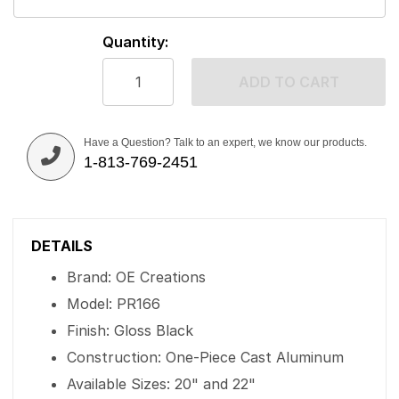
Quantity:
ADD TO CART
Have a Question? Talk to an expert, we know our products.
1-813-769-2451
DETAILS
Brand: OE Creations
Model: PR166
Finish: Gloss Black
Construction: One-Piece Cast Aluminum
Available Sizes: 20" and 22"