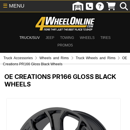
☰
MENU
TRUCK/SUV
JEEP
TOWING
WHEELS
TIRES
PROMOS
Truck Accessories
Wheels and Rims
Truck Wheels and Rims
OE
Creations PR166 Gloss Black Wheels
OE CREATIONS PR166 GLOSS BLACK
WHEELS