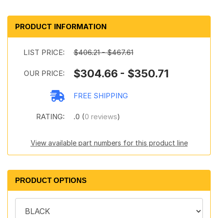
PRODUCT INFORMATION
LIST PRICE:
$406.21 - $467.61
$304.66 - $350.71
OUR PRICE:
FREE SHIPPING
RATING:
.0 (
0 reviews
)
View available part numbers for this product line
PRODUCT OPTIONS