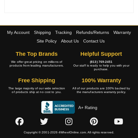
My Account
Shipping
Tracking
Refunds/Returns
Warranty
Site Policy
About Us
Contact Us
The Top Brands
Helpful Support
We offer great pricing on millions of
(813) 769-2451
products from leading manufacturers.
Our staff is ready to help you with your
purchase.
Free Shipping
100% Warranty
The large majority of our wide selection
All of our products are 100% backed by
of products ship at no cost to you.
the manufacturers warranty policy.
A+ Rating
Copyright © 2001-2026 4WheelOnline.com. All rights reserved.