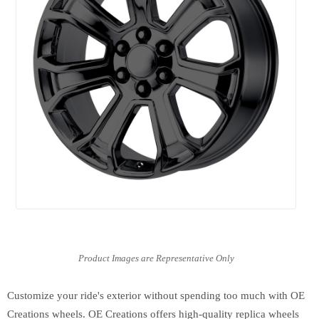
Customize your ride's exterior without spending too much with OE
Creations wheels. OE Creations offers high-quality replica wheels