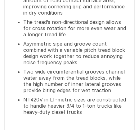
amount of road contact surface area,
improving cornering grip and performance
in dry conditions
The tread’s non-directional design allows
for cross rotation for more even wear and
a longer tread life
Asymmetric sipe and groove count
combined with a variable pitch tread block
design work together to reduce annoying
noise frequency peaks
Two wide circumferential grooves channel
water away from the tread blocks, while
the high number of inner lateral grooves
provide biting edges for wet traction
NT420V in LT-metric sizes are constructed
to handle heavier 3/4 to 1-ton trucks like
heavy-duty diesel trucks