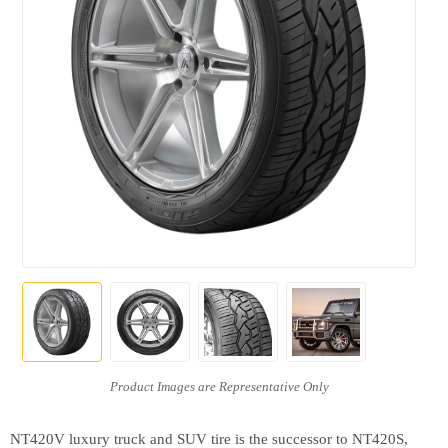
NT420V luxury truck and SUV tire is the successor to NT420S,