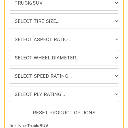
Tire Type:
Truck/SUV