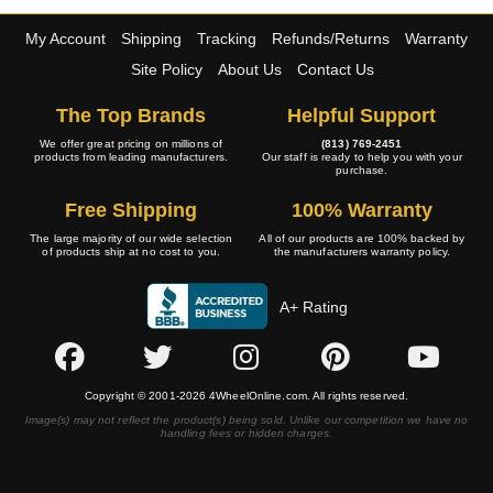
My Account
Shipping
Tracking
Refunds/Returns
Warranty
Site Policy
About Us
Contact Us
The Top Brands
Helpful Support
We offer great pricing on millions of
(813) 769-2451
products from leading manufacturers.
Our staff is ready to help you with your
purchase.
Free Shipping
100% Warranty
The large majority of our wide selection
All of our products are 100% backed by
of products ship at no cost to you.
the manufacturers warranty policy.
A+ Rating
Copyright © 2001-2026 4WheelOnline.com. All rights reserved.
Image(s) may not reflect the product(s) being sold. Unlike our competition we have no
handling fees or hidden charges.