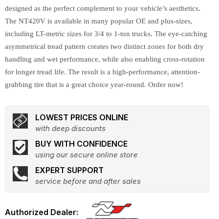
designed as the perfect complement to your vehicle’s aesthetics.
The NT420V is available in many popular OE and plus-sizes,
including LT-metric sizes for 3/4 to 1-ton trucks. The eye-catching
asymmetrical tread pattern creates two distinct zones for both dry
handling and wet performance, while also enabling cross-rotation
for longer tread life. The result is a high-performance, attention-
grabbing tire that is a great choice year-round. Order now!
LOWEST PRICES ONLINE
with deep discounts
BUY WITH CONFIDENCE
using our secure online store
EXPERT SUPPORT
service before and after sales