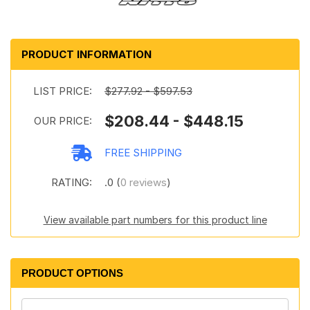
PRODUCT INFORMATION
LIST PRICE:
$277.92 - $597.53
$208.44 - $448.15
OUR PRICE:
FREE SHIPPING
RATING:
.0 (
0 reviews
)
View available part numbers for this product line
PRODUCT OPTIONS