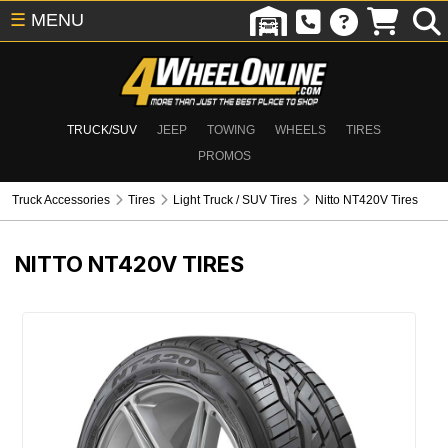
☰
MENU
TRUCK/SUV
JEEP
TOWING
WHEELS
TIRES
PROMOS
Truck Accessories
Tires
Light Truck / SUV Tires
Nitto NT420V Tires
NITTO NT420V TIRES