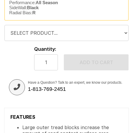
Performance:
All Season
SideWall:
Black
Radial Bias:
R
Quantity:
ADD TO CART
Have a Question? Talk to an expert, we know our products.
1-813-769-2451
FEATURES
Large outer tread blocks increase the