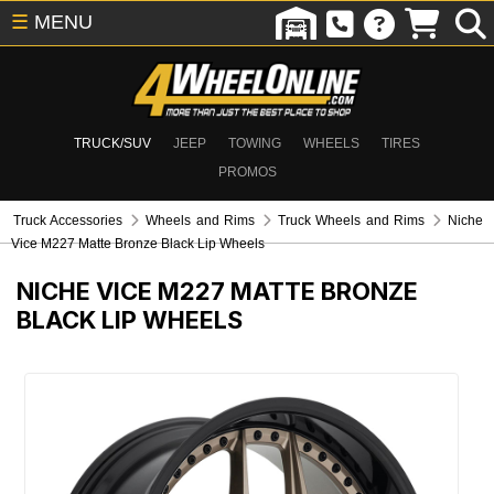
☰
MENU
TRUCK/SUV
JEEP
TOWING
WHEELS
TIRES
PROMOS
Truck Accessories
Wheels and Rims
Truck Wheels and Rims
Niche
Vice M227 Matte Bronze Black Lip Wheels
NICHE VICE M227 MATTE BRONZE
BLACK LIP WHEELS