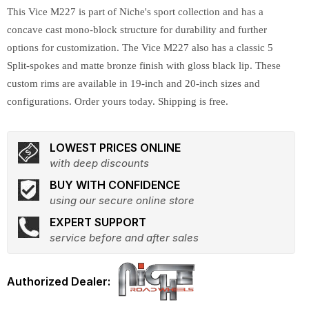
This Vice M227 is part of Niche's sport collection and has a
concave cast mono-block structure for durability and further
options for customization. The Vice M227 also has a classic 5
Split-spokes and matte bronze finish with gloss black lip. These
custom rims are available in 19-inch and 20-inch sizes and
configurations. Order yours today. Shipping is free.
LOWEST PRICES ONLINE
with deep discounts
BUY WITH CONFIDENCE
using our secure online store
EXPERT SUPPORT
service before and after sales