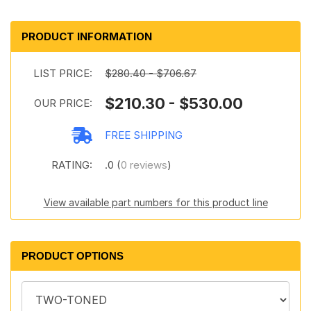
PRODUCT INFORMATION
LIST PRICE:
$280.40 - $706.67
$210.30 - $530.00
OUR PRICE:
FREE SHIPPING
RATING:
.0 (
0 reviews
)
View available part numbers for this product line
PRODUCT OPTIONS