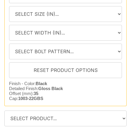
Finish - Color:
Black
Detailed Finish:
Gloss Black
Offset (mm):
35
Cap:
1003-22GBS