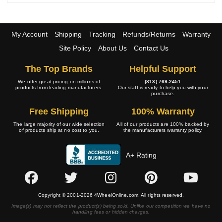
My Account
Shipping
Tracking
Refunds/Returns
Warranty
Site Policy
About Us
Contact Us
The Top Brands
Helpful Support
We offer great pricing on millions of
(813) 769-2451
products from leading manufacturers.
Our staff is ready to help you with your
purchase.
Free Shipping
100% Warranty
The large majority of our wide selection
All of our products are 100% backed by
of products ship at no cost to you.
the manufacturers warranty policy.
A+ Rating
Copyright © 2001-2026 4WheelOnline.com. All rights reserved.
Image(s) may not reflect the product(s) being sold. Unlike our competition we have no
handling fees or hidden charges.