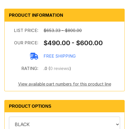
PRODUCT INFORMATION
LIST PRICE:
$653.33 - $800.00
$490.00 - $600.00
OUR PRICE:
FREE SHIPPING
RATING:
.0 (
0 reviews
)
View available part numbers for this product line
PRODUCT OPTIONS