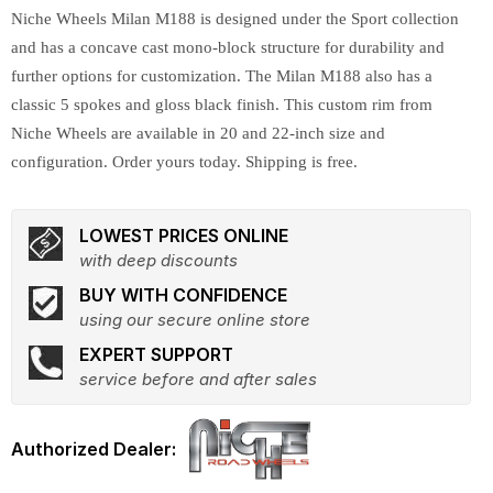
Niche Wheels Milan M188 is designed under the Sport collection
and has a concave cast mono-block structure for durability and
further options for customization. The Milan M188 also has a
classic 5 spokes and gloss black finish. This custom rim from
Niche Wheels are available in 20 and 22-inch size and
configuration. Order yours today. Shipping is free.
LOWEST PRICES ONLINE
with deep discounts
BUY WITH CONFIDENCE
using our secure online store
EXPERT SUPPORT
service before and after sales