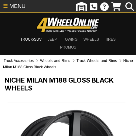
☰
MENU
TRUCK/SUV
JEEP
TOWING
WHEELS
TIRES
PROMOS
Truck Accessories
Wheels and Rims
Truck Wheels and Rims
Niche
Milan M188 Gloss Black Wheels
NICHE MILAN M188 GLOSS BLACK
WHEELS