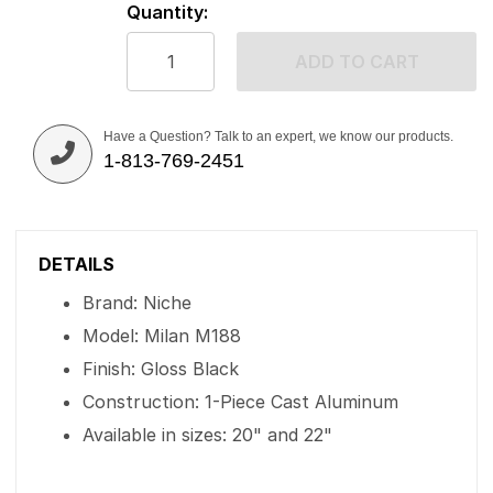
Quantity:
ADD TO CART
Have a Question? Talk to an expert, we know our products.
1-813-769-2451
DETAILS
Brand: Niche
Model: Milan M188
Finish: Gloss Black
Construction: 1-Piece Cast Aluminum
Available in sizes: 20" and 22"