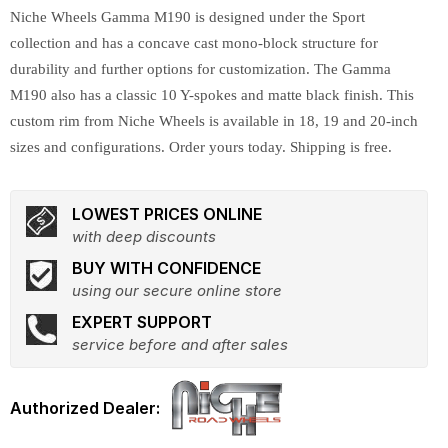
Niche Wheels Gamma M190 is designed under the Sport
collection and has a concave cast mono-block structure for
durability and further options for customization. The Gamma
M190 also has a classic 10 Y-spokes and matte black finish. This
custom rim from Niche Wheels is available in 18, 19 and 20-inch
sizes and configurations. Order yours today. Shipping is free.
LOWEST PRICES ONLINE
with deep discounts
BUY WITH CONFIDENCE
using our secure online store
EXPERT SUPPORT
service before and after sales