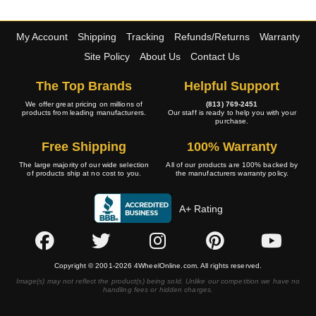
My Account
Shipping
Tracking
Refunds/Returns
Warranty
Site Policy
About Us
Contact Us
The Top Brands
Helpful Support
We offer great pricing on millions of
(813) 769-2451
products from leading manufacturers.
Our staff is ready to help you with your
purchase.
Free Shipping
100% Warranty
The large majority of our wide selection
All of our products are 100% backed by
of products ship at no cost to you.
the manufacturers warranty policy.
A+ Rating
Copyright © 2001-2026 4WheelOnline.com. All rights reserved.
Image(s) may not reflect the product(s) being sold. Unlike our competition we have no
handling fees or hidden charges.