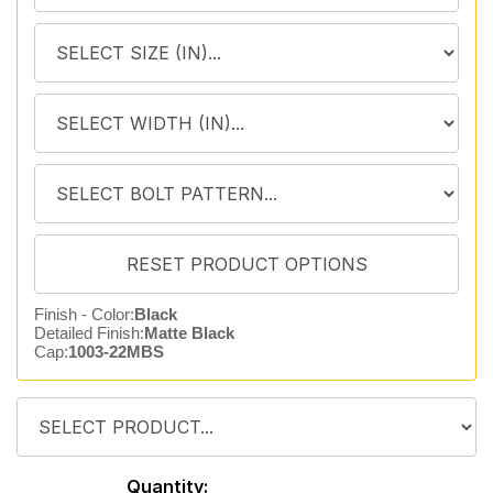
Finish - Color:
Black
Detailed Finish:
Matte Black
Cap:
1003-22MBS
Quantity: