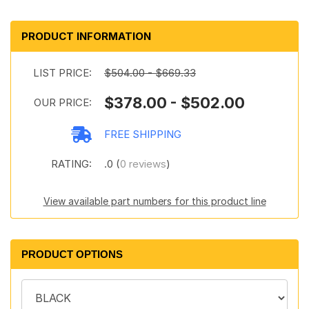
PRODUCT INFORMATION
LIST PRICE:
$504.00 - $669.33
$378.00 - $502.00
OUR PRICE:
FREE SHIPPING
RATING:
.0 (
0 reviews
)
View available part numbers for this product line
PRODUCT OPTIONS