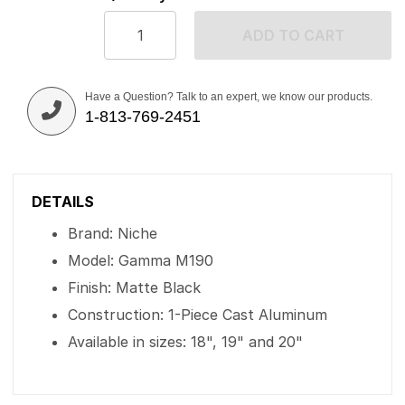
ADD TO CART
Have a Question? Talk to an expert, we know our products.
1-813-769-2451
DETAILS
Brand: Niche
Model: Gamma M190
Finish: Matte Black
Construction: 1-Piece Cast Aluminum
Available in sizes: 18", 19" and 20"