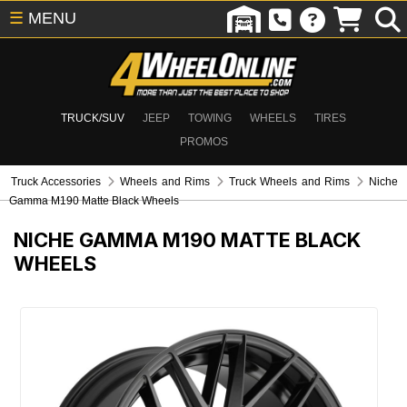
☰
MENU
TRUCK/SUV
JEEP
TOWING
WHEELS
TIRES
PROMOS
Truck Accessories
Wheels and Rims
Truck Wheels and Rims
Niche
Gamma M190 Matte Black Wheels
NICHE GAMMA M190 MATTE BLACK
WHEELS