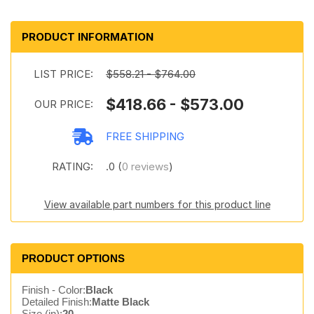
PRODUCT INFORMATION
LIST PRICE:
$558.21 - $764.00
$418.66 - $573.00
OUR PRICE:
FREE SHIPPING
RATING:
.0 (
0 reviews
)
View available part numbers for this product line
PRODUCT OPTIONS
Finish - Color:
Black
Detailed Finish:
Matte Black
Size (in):
20