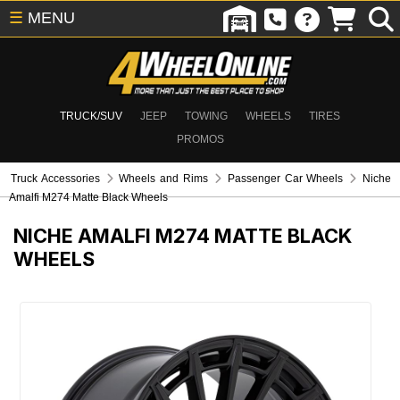
☰
MENU
TRUCK/SUV
JEEP
TOWING
WHEELS
TIRES
PROMOS
Truck Accessories
Wheels and Rims
Passenger Car Wheels
Niche
Amalfi M274 Matte Black Wheels
NICHE AMALFI M274 MATTE BLACK
WHEELS