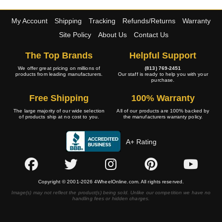
My Account
Shipping
Tracking
Refunds/Returns
Warranty
Site Policy
About Us
Contact Us
The Top Brands
Helpful Support
We offer great pricing on millions of
(813) 769-2451
products from leading manufacturers.
Our staff is ready to help you with your
purchase.
Free Shipping
100% Warranty
The large majority of our wide selection
All of our products are 100% backed by
of products ship at no cost to you.
the manufacturers warranty policy.
A+ Rating
Copyright © 2001-2026 4WheelOnline.com. All rights reserved.
Image(s) may not reflect the product(s) being sold. Unlike our competition we have no
handling fees or hidden charges.