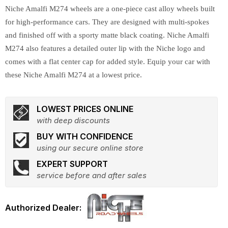
Niche Amalfi M274 wheels are a one-piece cast alloy wheels built
for high-performance cars. They are designed with multi-spokes
and finished off with a sporty matte black coating. Niche Amalfi
M274 also features a detailed outer lip with the Niche logo and
comes with a flat center cap for added style. Equip your car with
these Niche Amalfi M274 at a lowest price.
LOWEST PRICES ONLINE
with deep discounts
BUY WITH CONFIDENCE
using our secure online store
EXPERT SUPPORT
service before and after sales