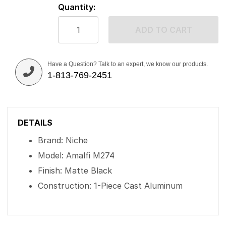
Quantity:
ADD TO CART
Have a Question? Talk to an expert, we know our products.
1-813-769-2451
DETAILS
Brand: Niche
Model: Amalfi M274
Finish: Matte Black
Construction: 1-Piece Cast Aluminum