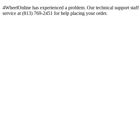
4WheelOnline has experienced a problem. Our technical support staff 
service at (813) 769-2451 for help placing your order.