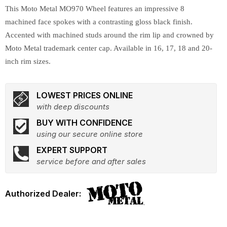
This Moto Metal MO970 Wheel features an impressive 8
machined face spokes with a contrasting gloss black finish.
Accented with machined studs around the rim lip and crowned by
Moto Metal trademark center cap. Available in 16, 17, 18 and 20-
inch rim sizes.
LOWEST PRICES ONLINE
with deep discounts
BUY WITH CONFIDENCE
using our secure online store
EXPERT SUPPORT
service before and after sales