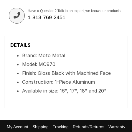
Have a Question? Talk to an expert, we know our products.
1-813-769-2451
DETAILS
Brand: Moto Metal
Model: MO970
Finish: Gloss Black with Machined Face
Construction: 1-Piece Aluminum
Available in size: 16", 17", 18" and 20"
My Account
Shipping
Tracking
Refunds/Returns
Warranty