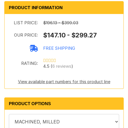
PRODUCT INFORMATION
LIST PRICE:
$196.13 - $399.03
$147.10 - $299.27
OUR PRICE:
FREE SHIPPING
RATING:
4.5 (
6 reviews
)
View available part numbers for this product line
PRODUCT OPTIONS