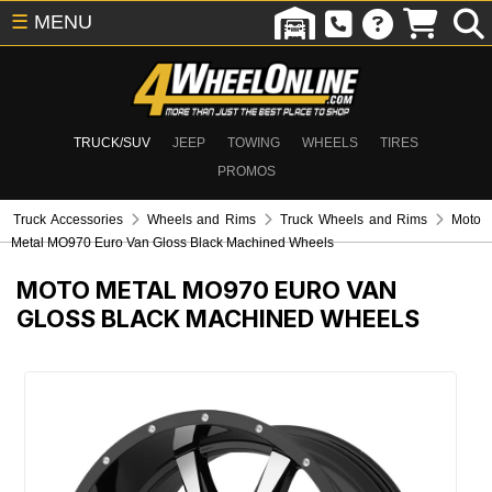
☰
MENU
TRUCK/SUV
JEEP
TOWING
WHEELS
TIRES
PROMOS
Truck Accessories
Wheels and Rims
Truck Wheels and Rims
Moto
Metal MO970 Euro Van Gloss Black Machined Wheels
MOTO METAL MO970 EURO VAN
GLOSS BLACK MACHINED WHEELS