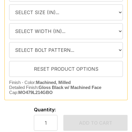
Finish - Color:
Machined, Milled
Detailed Finish:
Gloss Black w/ Machined Face
Cap:
MO479L214GBO
Quantity:
ADD TO CART