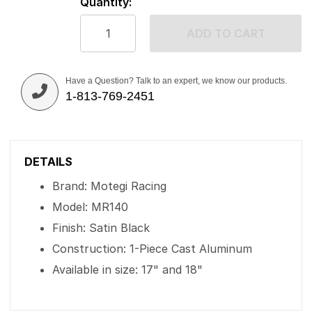
Quantity:
ADD TO CART
Have a Question? Talk to an expert, we know our products.
1-813-769-2451
DETAILS
Brand: Motegi Racing
Model: MR140
Finish: Satin Black
Construction: 1-Piece Cast Aluminum
Available in size: 17" and 18"