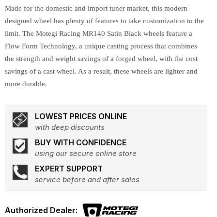
Made for the domestic and import tuner market, this modern
designed wheel has plenty of features to take customization to the
limit. The Motegi Racing MR140 Satin Black wheels feature a
Flow Form Technology, a unique casting process that combines
the strength and weight savings of a forged wheel, with the cost
savings of a cast wheel. As a result, these wheels are lighter and
more durable.
LOWEST PRICES ONLINE
with deep discounts
BUY WITH CONFIDENCE
using our secure online store
EXPERT SUPPORT
service before and after sales