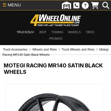
☰
MENU
TRUCK/SUV
JEEP
TOWING
WHEELS
TIRES
PROMOS
Truck Accessories
Wheels and Rims
Truck Wheels and Rims
Motegi
Racing MR140 Satin Black Wheels
MOTEGI RACING MR140 SATIN BLACK
WHEELS