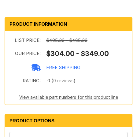
PRODUCT INFORMATION
LIST PRICE:
$405.33 - $465.33
$304.00 - $349.00
OUR PRICE:
FREE SHIPPING
RATING:
.0 (
0 reviews
)
View available part numbers for this product line
PRODUCT OPTIONS