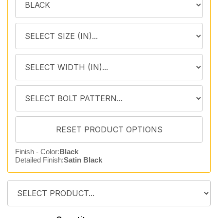
Finish - Color:
Black
Detailed Finish:
Satin Black