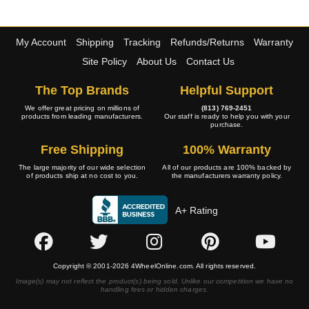
My Account
Shipping
Tracking
Refunds/Returns
Warranty
Site Policy
About Us
Contact Us
The Top Brands
Helpful Support
We offer great pricing on millions of
(813) 769-2451
products from leading manufacturers.
Our staff is ready to help you with your
purchase.
Free Shipping
100% Warranty
The large majority of our wide selection
All of our products are 100% backed by
of products ship at no cost to you.
the manufacturers warranty policy.
A+ Rating
Copyright © 2001-2026 4WheelOnline.com. All rights reserved.
Image(s) may not reflect the product(s) being sold. Unlike our competition we have no
handling fees or hidden charges.