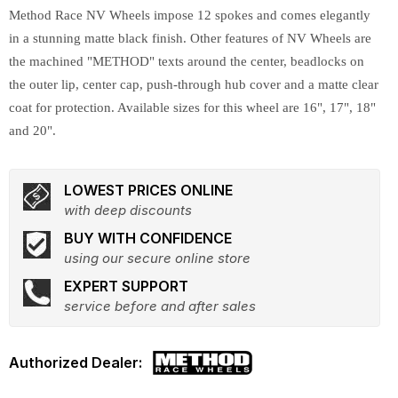
Method Race NV Wheels impose 12 spokes and comes elegantly
in a stunning matte black finish. Other features of NV Wheels are
the machined "METHOD" texts around the center, beadlocks on
the outer lip, center cap, push-through hub cover and a matte clear
coat for protection. Available sizes for this wheel are 16", 17", 18"
and 20".
LOWEST PRICES ONLINE
with deep discounts
BUY WITH CONFIDENCE
using our secure online store
EXPERT SUPPORT
service before and after sales