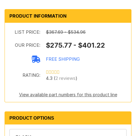
PRODUCT INFORMATION
LIST PRICE:
$367.69 - $534.96
$275.77 - $401.22
OUR PRICE:
FREE SHIPPING
RATING:
4.3 (
2 reviews
)
View available part numbers for this product line
PRODUCT OPTIONS