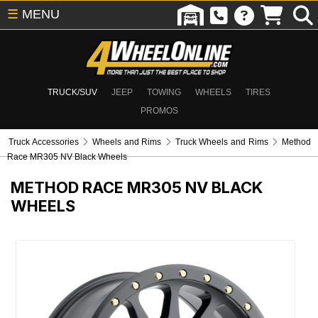
☰
MENU
TRUCK/SUV
JEEP
TOWING
WHEELS
TIRES
PROMOS
Truck Accessories
Wheels and Rims
Truck Wheels and Rims
Method
Race MR305 NV Black Wheels
METHOD RACE MR305 NV BLACK
WHEELS