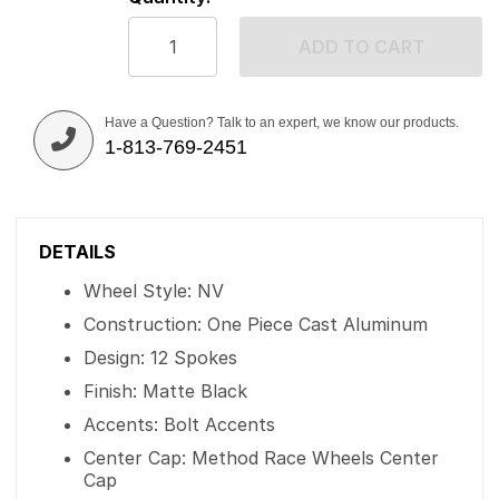
ADD TO CART
Have a Question? Talk to an expert, we know our products.
1-813-769-2451
DETAILS
Wheel Style: NV
Construction: One Piece Cast Aluminum
Design: 12 Spokes
Finish: Matte Black
Accents: Bolt Accents
Center Cap: Method Race Wheels Center
Cap