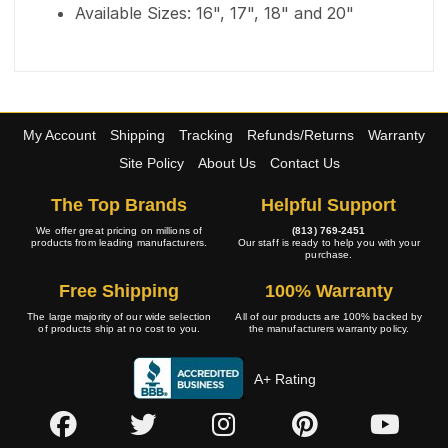
Available Sizes: 16", 17", 18" and 20"
My Account
Shipping
Tracking
Refunds/Returns
Warranty
Site Policy
About Us
Contact Us
The Top Brands
Helpful Support
We offer great pricing on millions of
(813) 769-2451
products from leading manufacturers.
Our staff is ready to help you with your
purchase.
Free Shipping
100% Warranty
The large majority of our wide selection
All of our products are 100% backed by
of products ship at no cost to you.
the manufacturers warranty policy.
A+ Rating