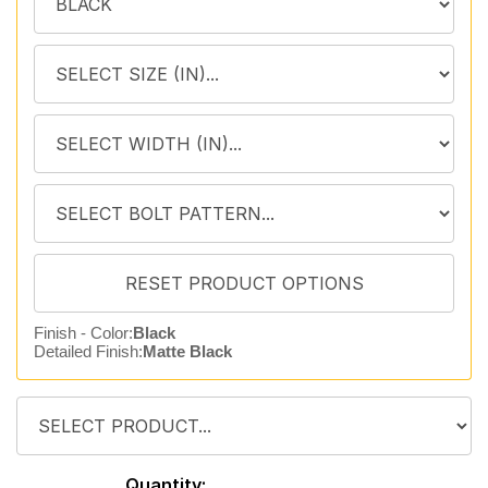
Finish - Color:
Black
Detailed Finish:
Matte Black
Quantity: