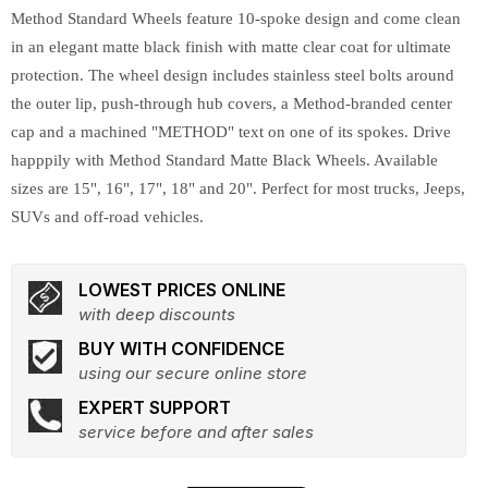
Method Standard Wheels feature 10-spoke design and come clean
in an elegant matte black finish with matte clear coat for ultimate
protection. The wheel design includes stainless steel bolts around
the outer lip, push-through hub covers, a Method-branded center
cap and a machined "METHOD" text on one of its spokes. Drive
happpily with Method Standard Matte Black Wheels. Available
sizes are 15", 16", 17", 18" and 20". Perfect for most trucks, Jeeps,
SUVs and off-road vehicles.
LOWEST PRICES ONLINE
with deep discounts
BUY WITH CONFIDENCE
using our secure online store
EXPERT SUPPORT
service before and after sales