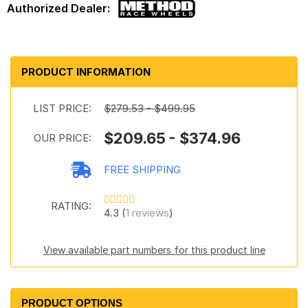
PRODUCT INFORMATION
LIST PRICE:
$279.53 - $499.95
$209.65 - $374.96
OUR PRICE:
FREE SHIPPING
RATING:
4.3 (
1 reviews
)
View available part numbers for this product line
PRODUCT OPTIONS