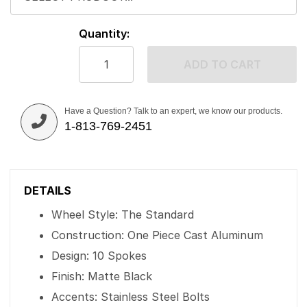
Quantity:
ADD TO CART
Have a Question? Talk to an expert, we know our products.
1-813-769-2451
DETAILS
Wheel Style: The Standard
Construction: One Piece Cast Aluminum
Design: 10 Spokes
Finish: Matte Black
Accents: Stainless Steel Bolts