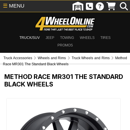
☰
MENU
TRUCK/SUV
JEEP
TOWING
WHEELS
TIRES
PROMOS
Truck Accessories
Wheels and Rims
Truck Wheels and Rims
Method
Race MR301 The Standard Black Wheels
METHOD RACE MR301 THE STANDARD
BLACK WHEELS