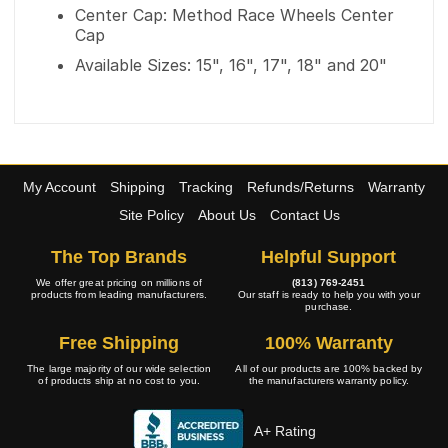
Center Cap: Method Race Wheels Center
Cap
Available Sizes: 15", 16", 17", 18" and 20"
My Account
Shipping
Tracking
Refunds/Returns
Warranty
Site Policy
About Us
Contact Us
The Top Brands
Helpful Support
We offer great pricing on millions of
(813) 769-2451
products from leading manufacturers.
Our staff is ready to help you with your
purchase.
Free Shipping
100% Warranty
The large majority of our wide selection
All of our products are 100% backed by
of products ship at no cost to you.
the manufacturers warranty policy.
A+ Rating