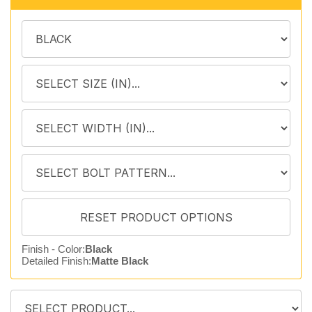
Finish - Color:
Black
Detailed Finish:
Matte Black