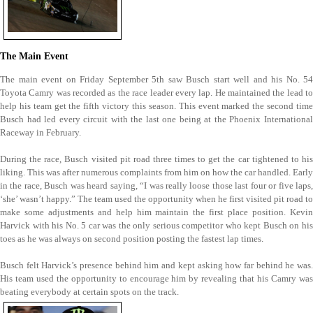
The Main Event
The main event on Friday September 5th saw Busch start well and his No. 54
Toyota Camry was recorded as the race leader every lap. He maintained the lead to
help his team get the fifth victory this season. This event marked the second time
Busch had led every circuit with the last one being at the Phoenix International
Raceway in February.
During the race, Busch visited pit road three times to get the car tightened to his
liking. This was after numerous complaints from him on how the car handled. Early
in the race, Busch was heard saying, “I was really loose those last four or five laps,
‘she’ wasn’t happy.” The team used the opportunity when he first visited pit road to
make some adjustments and help him maintain the first place position. Kevin
Harvick with his No. 5 car was the only serious competitor who kept Busch on his
toes as he was always on second position posting the fastest lap times.
Busch felt Harvick’s presence behind him and kept asking how far behind he was.
His team used the opportunity to encourage him by revealing that his Camry was
beating everybody at certain spots on the track.