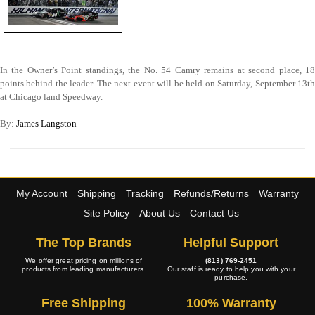
In the Owner’s Point standings, the No. 54 Camry remains at second place, 18
points behind the leader. The next event will be held on Saturday, September 13th
at Chicago land Speedway.
By:
James Langston
My Account
Shipping
Tracking
Refunds/Returns
Warranty
Site Policy
About Us
Contact Us
The Top Brands
Helpful Support
We offer great pricing on millions of
(813) 769-2451
products from leading manufacturers.
Our staff is ready to help you with your
purchase.
Free Shipping
100% Warranty