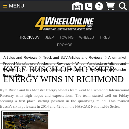
☰
MENU
TRUCK/SUV
JEEP
TOWING
WHEELS
TIRES
PROMOS
Articles and Reviews
Truck and SUV Articles and Reviews
Aftermarket
Product Manufacturer Articles and Reviews
Wheel Manufacturer Articles and
KYLE BUSCH OF MONSTER
Reviews
Monster Wheels Articles and Reviews
Kyle Busch of Monster
Energy Wins in Richmond
ENERGY WINS IN RICHMOND
Kyle Busch and his Monster Energy wheels team went to Richmond International
Raceway with high hopes and expectations. The team started well on Friday
securing a first place starting position in the qualifying round. This marked
Busch’s sixth pole start in 2014 and 42nd in the NASCAR Nationwide Series.