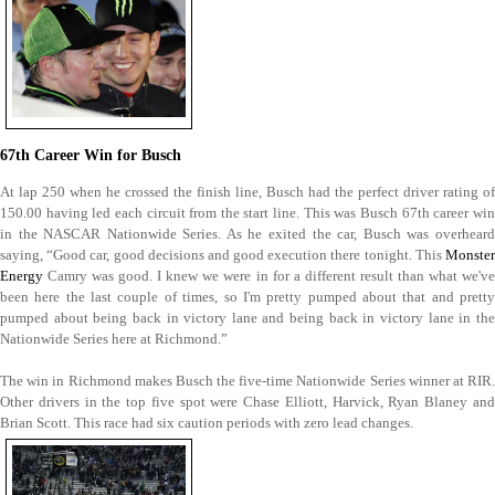
67th Career Win for Busch
At lap 250 when he crossed the finish line, Busch had the perfect driver rating of
150.00 having led each circuit from the start line. This was Busch 67th career win
in the NASCAR Nationwide Series. As he exited the car, Busch was overheard
saying, “Good car, good decisions and good execution there tonight. This
Monster
Energy
Camry was good. I knew we were in for a different result than what we've
been here the last couple of times, so I'm pretty pumped about that and pretty
pumped about being back in victory lane and being back in victory lane in the
Nationwide Series here at Richmond.”
The win in Richmond makes Busch the five-time Nationwide Series winner at RIR.
Other drivers in the top five spot were Chase Elliott, Harvick, Ryan Blaney and
Brian Scott. This race had six caution periods with zero lead changes.