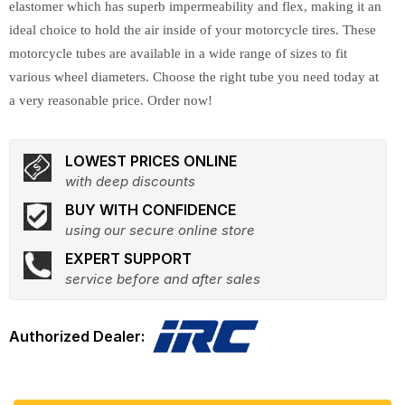
elastomer which has superb impermeability and flex, making it an
ideal choice to hold the air inside of your motorcycle tires. These
motorcycle tubes are available in a wide range of sizes to fit
various wheel diameters. Choose the right tube you need today at
a very reasonable price. Order now!
LOWEST PRICES ONLINE
with deep discounts
BUY WITH CONFIDENCE
using our secure online store
EXPERT SUPPORT
service before and after sales