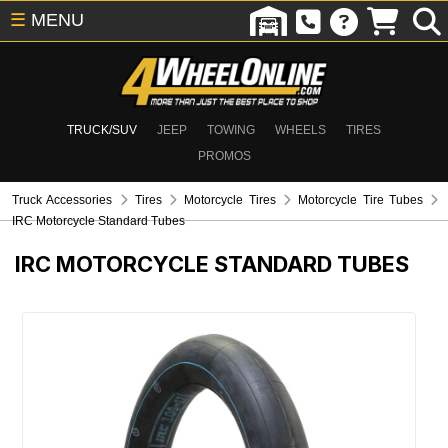
☰
MENU
TRUCK/SUV
JEEP
TOWING
WHEELS
TIRES
PROMOS
Truck Accessories
Tires
Motorcycle Tires
Motorcycle Tire Tubes
IRC Motorcycle Standard Tubes
IRC MOTORCYCLE STANDARD TUBES