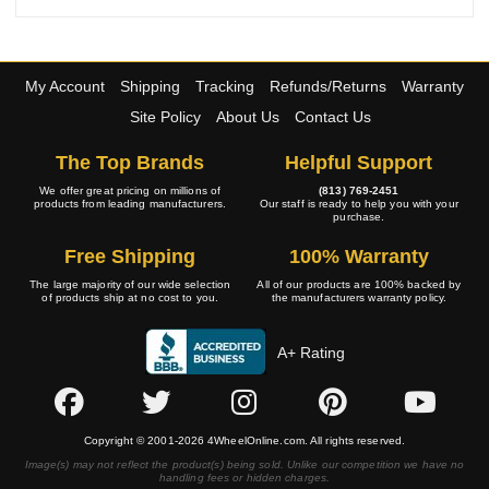
My Account
Shipping
Tracking
Refunds/Returns
Warranty
Site Policy
About Us
Contact Us
The Top Brands
Helpful Support
We offer great pricing on millions of
(813) 769-2451
products from leading manufacturers.
Our staff is ready to help you with your
purchase.
Free Shipping
100% Warranty
The large majority of our wide selection
All of our products are 100% backed by
of products ship at no cost to you.
the manufacturers warranty policy.
A+ Rating
Copyright © 2001-2026 4WheelOnline.com. All rights reserved.
Image(s) may not reflect the product(s) being sold. Unlike our competition we have no
handling fees or hidden charges.