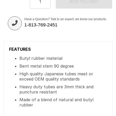
ADD TO CART
Have a Question? Talk to an expert, we know our products.
1-813-769-2451
FEATURES
Butyl rubber material
Bent metal stem 90 degree
High quality Japanese tubes meet or
exceed OEM quality standards
Heavy duty tubes are 3mm thick and
puncture resistant
Made of a blend of natural and butyl
rubber