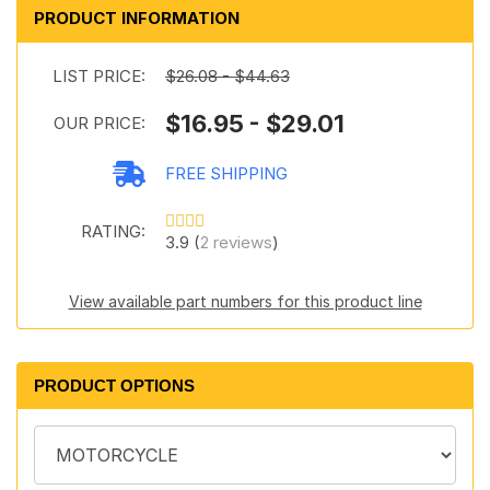
PRODUCT INFORMATION
LIST PRICE:
$26.08 - $44.63
$16.95 - $29.01
OUR PRICE:
FREE SHIPPING
RATING:
3.9 (
2 reviews
)
View available part numbers for this product line
PRODUCT OPTIONS