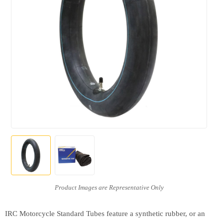
IRC Motorcycle Standard Tubes feature a synthetic rubber, or an