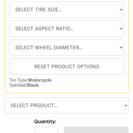
Tire Type:
Motorcycle
SideWall:
Black
Quantity: