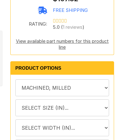
,
FREE SHIPPING
RATING:
5.0 (
1 reviews
)
View available part numbers for this product
line
PRODUCT OPTIONS