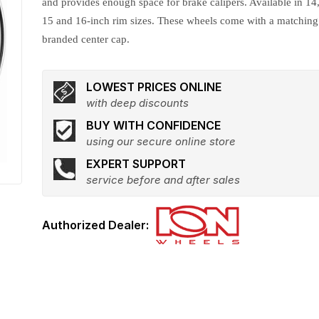
and provides enough space for brake calipers. Available in 14
15 and 16-inch rim sizes. These wheels come with a matching
branded center cap.
LOWEST PRICES ONLINE
with deep discounts
BUY WITH CONFIDENCE
using our secure online store
EXPERT SUPPORT
service before and after sales