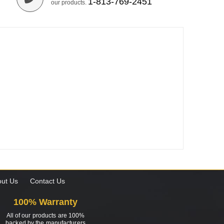
1-813-769-2451
our products.
ut Us
Contact Us
100% Warranty
All of our products are 100%
backed by the manufacturers