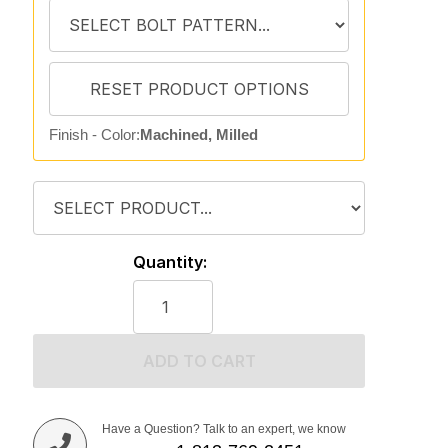
Finish - Color:
Machined, Milled
Quantity:
ADD TO CART
Have a Question? Talk to an expert, we know