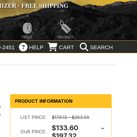
ZER - FREE SHIPPING
TIRES
PROMOS
-2451
HELP
CART
SEARCH
PRODUCT INFORMATION
a
s
LIST PRICE:
$178.13 - $263.09
$133.60 -
OUR PRICE:
$197.32