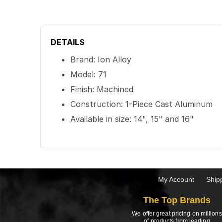
DETAILS
Brand: Ion Alloy
Model: 71
Finish: Machined
Construction: 1-Piece Cast Aluminum
Available in size: 14", 15" and 16"
My Account
Ship
The Top Brands
We offer great pricing on millions
of products from leading