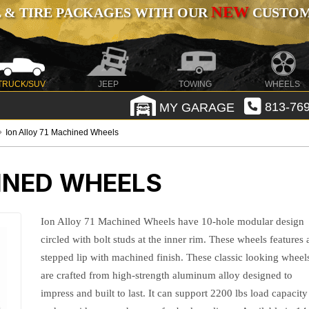
NEW
 & TIRE PACKAGES WITH OUR
CUSTOMI
TRUCK/SUV
JEEP
TOWING
WHEELS
MY GARAGE
813-769
Ion Alloy 71 Machined Wheels
INED WHEELS
Ion Alloy 71 Machined Wheels have 10-hole modular design
circled with bolt studs at the inner rim. These wheels features 
stepped lip with machined finish. These classic looking wheel
are crafted from high-strength aluminum alloy designed to
impress and built to last. It can support 2200 lbs load capacity