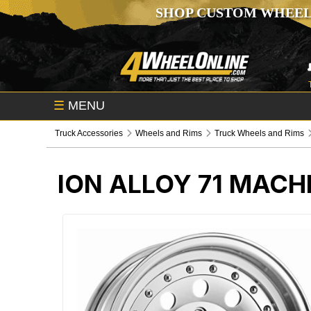
SHOP CUSTOM WHEEL
☰
MENU
Truck Accessories
Wheels and Rims
Truck Wheels and Rims
ION ALLOY 71 MACH