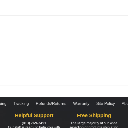
ping
Tracking
Refunds/Returns
Warranty
Site Policy
Abo
Helpful Support
Free Shipping
(813) 769-2451
The large majority of our wide
Our staff is ready to help you with
selection of products ship at no