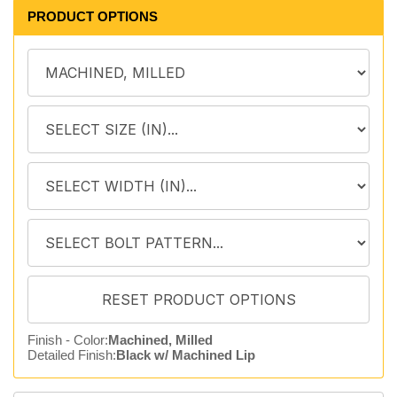
PRODUCT OPTIONS
Finish - Color:
Machined, Milled
Detailed Finish:
Black w/ Machined Lip