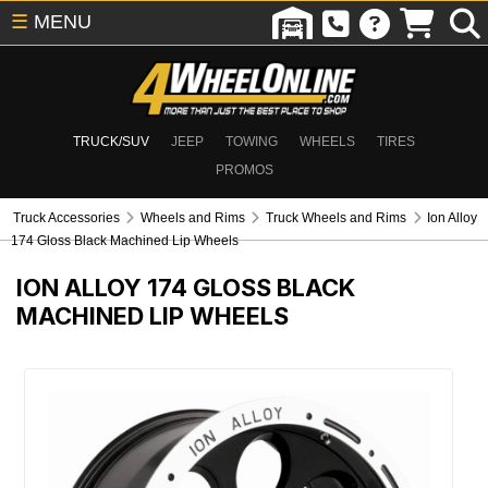
☰
MENU
TRUCK/SUV
JEEP
TOWING
WHEELS
TIRES
PROMOS
Truck Accessories
Wheels and Rims
Truck Wheels and Rims
Ion Alloy
174 Gloss Black Machined Lip Wheels
ION ALLOY 174 GLOSS BLACK
MACHINED LIP WHEELS