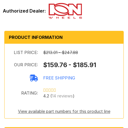
PRODUCT INFORMATION
LIST PRICE:
$213.01 - $247.88
$159.76 - $185.91
OUR PRICE:
FREE SHIPPING
RATING:
4.2 (
14 reviews
)
View available part numbers for this product line