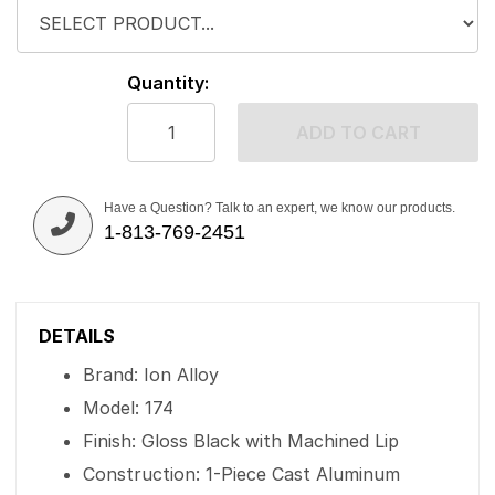
Quantity:
ADD TO CART
Have a Question? Talk to an expert, we know our products.
1-813-769-2451
DETAILS
Brand: Ion Alloy
Model: 174
Finish: Gloss Black with Machined Lip
Construction: 1-Piece Cast Aluminum