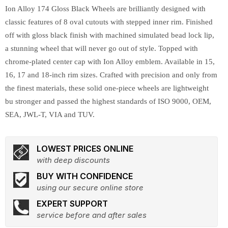
Ion Alloy 174 Gloss Black Wheels are brilliantly designed with
classic features of 8 oval cutouts with stepped inner rim. Finished
off with gloss black finish with machined simulated bead lock lip,
a stunning wheel that will never go out of style. Topped with
chrome-plated center cap with Ion Alloy emblem. Available in 15,
16, 17 and 18-inch rim sizes. Crafted with precision and only from
the finest materials, these solid one-piece wheels are lightweight
bu stronger and passed the highest standards of ISO 9000, OEM,
SEA, JWL-T, VIA and TUV.
LOWEST PRICES ONLINE
with deep discounts
BUY WITH CONFIDENCE
using our secure online store
EXPERT SUPPORT
service before and after sales