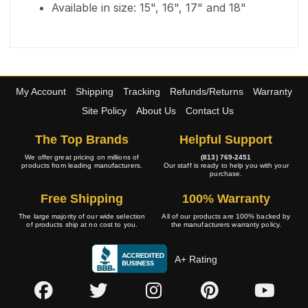
Available in size: 15", 16", 17" and 18"
My Account
Shipping
Tracking
Refunds/Returns
Warranty
Site Policy
About Us
Contact Us
The Top Brands
Helpful Support
We offer great pricing on millions of
(813) 769-2451
products from leading manufacturers.
Our staff is ready to help you with your
purchase.
Free Shipping
100% Warranty
The large majority of our wide selection
All of our products are 100% backed by
of products ship at no cost to you.
the manufacturers warranty policy.
A+ Rating