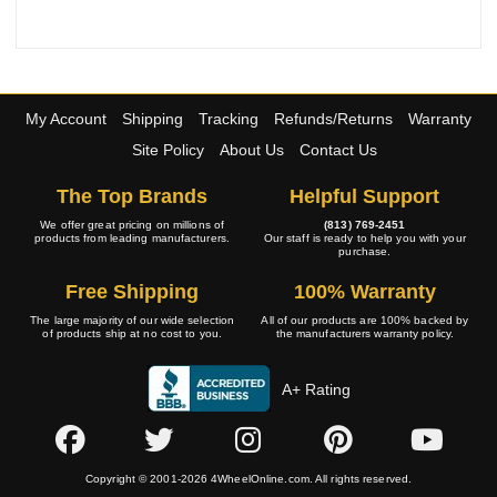
My Account
Shipping
Tracking
Refunds/Returns
Warranty
Site Policy
About Us
Contact Us
The Top Brands
Helpful Support
We offer great pricing on millions of
(813) 769-2451
products from leading manufacturers.
Our staff is ready to help you with your
purchase.
Free Shipping
100% Warranty
The large majority of our wide selection
All of our products are 100% backed by
of products ship at no cost to you.
the manufacturers warranty policy.
A+ Rating
Copyright © 2001-2026 4WheelOnline.com. All rights reserved.