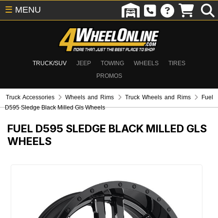
☰
MENU
TRUCK/SUV
JEEP
TOWING
WHEELS
TIRES
PROMOS
Truck Accessories
Wheels and Rims
Truck Wheels and Rims
Fuel
D595 Sledge Black Milled Gls Wheels
FUEL D595 SLEDGE BLACK MILLED GLS
WHEELS