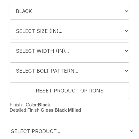
Finish - Color:
Black
Detailed Finish:
Gloss Black Milled