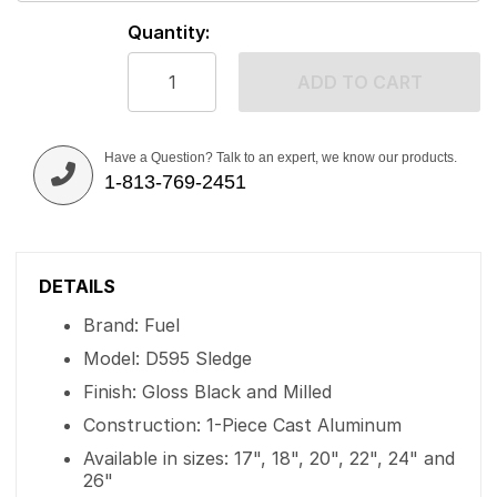
Quantity:
ADD TO CART
Have a Question? Talk to an expert, we know our products.
1-813-769-2451
DETAILS
Brand: Fuel
Model: D595 Sledge
Finish: Gloss Black and Milled
Construction: 1-Piece Cast Aluminum
Available in sizes: 17", 18", 20", 22", 24" and
26"