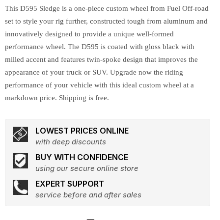
This D595 Sledge is a one-piece custom wheel from Fuel Off-road
set to style your rig further, constructed tough from aluminum and
innovatively designed to provide a unique well-formed
performance wheel. The D595 is coated with gloss black with
milled accent and features twin-spoke design that improves the
appearance of your truck or SUV. Upgrade now the riding
performance of your vehicle with this ideal custom wheel at a
markdown price. Shipping is free.
LOWEST PRICES ONLINE
with deep discounts
BUY WITH CONFIDENCE
using our secure online store
EXPERT SUPPORT
service before and after sales