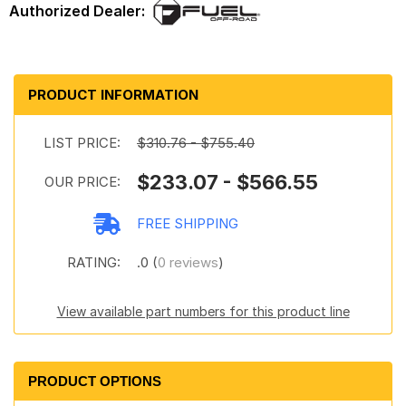
PRODUCT INFORMATION
LIST PRICE:
$310.76 - $755.40
$233.07 - $566.55
OUR PRICE:
FREE SHIPPING
RATING:
.0 (
0 reviews
)
View available part numbers for this product line
PRODUCT OPTIONS