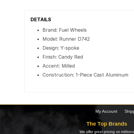
DETAILS
Brand: Fuel Wheels
Model: Runner D742
Design: Y-spoke
Finish: Candy Red
Accent: Milled
Construction: 1-Piece Cast Aluminum
My Account
Ship
The Top Brands
We offer great pricing on millions