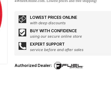
4WheelOnline.com. Lowest prices and free shipping!
LOWEST PRICES ONLINE
with deep discounts
BUY WITH CONFIDENCE
using our secure online store
EXPERT SUPPORT
service before and after sales