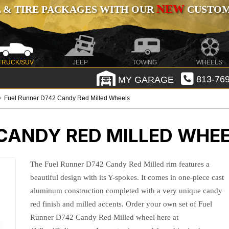
NEW
 & TIRE PACKAGES WITH OUR
CUSTOMI
TRUCK/SUV
JEEP
TOWING
WHEELS
MY GARAGE
813-769
Fuel Runner D742 Candy Red Milled Wheels
 CANDY RED MILLED WHE
The Fuel Runner D742 Candy Red Milled rim features a
beautiful design with its Y-spokes. It comes in one-piece cast
aluminum construction completed with a very unique candy
red finish and milled accents. Order your own set of Fuel
Runner D742 Candy Red Milled wheel here at