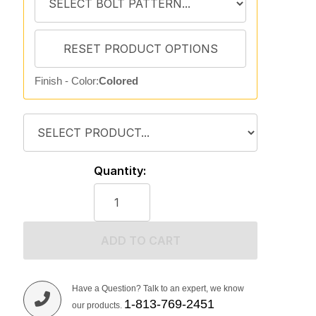
Finish - Color:
Colored
Quantity:
ADD TO CART
Have a Question? Talk to an expert, we know
1-813-769-2451
our products.