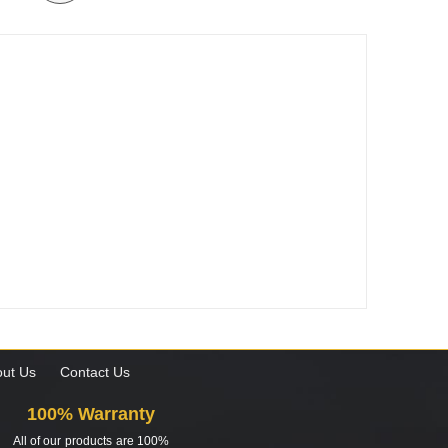
ut Us
Contact Us
100% Warranty
All of our products are 100%