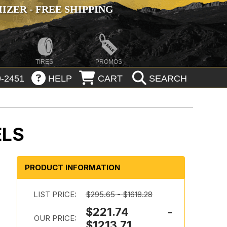
ZER - FREE SHIPPING
TIRES
PROMOS
-2451
HELP
CART
SEARCH
ELS
PRODUCT INFORMATION
LIST PRICE:
$295.65 - $1618.28
$221.74 -
OUR PRICE:
$1213.71