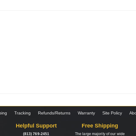
ping
Tracking
Refunds/Returns
Warranty
Site Policy
Abo
Helpful Support
Free Shipping
(813) 769-2451
The large majority of our wide