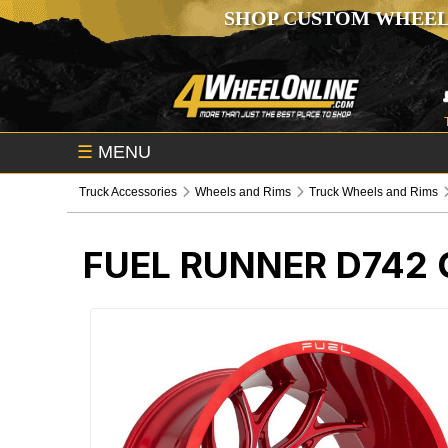
SHOP CUSTOM WHEEL
☰
MENU
Truck Accessories
Wheels and Rims
Truck Wheels and Rims
FUEL RUNNER D742