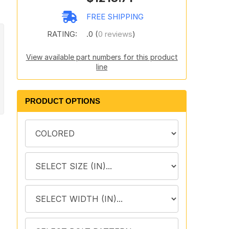
FREE SHIPPING
RATING:
.0 (
0 reviews
)
View available part numbers for this product
line
PRODUCT OPTIONS