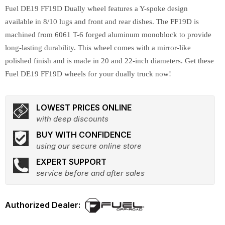
Fuel DE19 FF19D Dually wheel features a Y-spoke design
available in 8/10 lugs and front and rear dishes. The FF19D is
machined from 6061 T-6 forged aluminum monoblock to provide
long-lasting durability. This wheel comes with a mirror-like
polished finish and is made in 20 and 22-inch diameters. Get these
Fuel DE19 FF19D wheels for your dually truck now!
LOWEST PRICES ONLINE
with deep discounts
BUY WITH CONFIDENCE
using our secure online store
EXPERT SUPPORT
service before and after sales