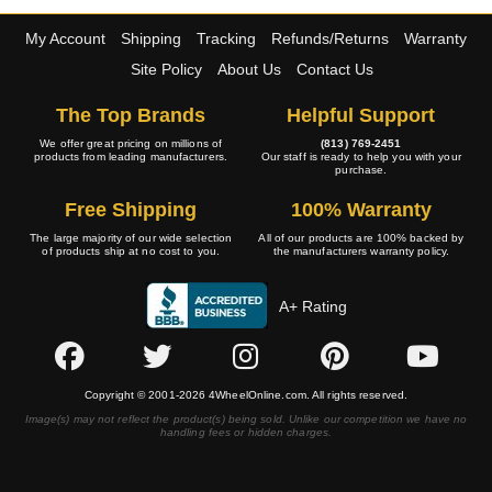
My Account
Shipping
Tracking
Refunds/Returns
Warranty
Site Policy
About Us
Contact Us
The Top Brands
Helpful Support
We offer great pricing on millions of
(813) 769-2451
products from leading manufacturers.
Our staff is ready to help you with your
purchase.
Free Shipping
100% Warranty
The large majority of our wide selection
All of our products are 100% backed by
of products ship at no cost to you.
the manufacturers warranty policy.
A+ Rating
Copyright © 2001-2026 4WheelOnline.com. All rights reserved.
Image(s) may not reflect the product(s) being sold. Unlike our competition we have no
handling fees or hidden charges.