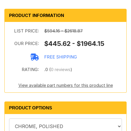
PRODUCT INFORMATION
LIST PRICE:
$594.16 - $2618.87
$445.62 - $1964.15
OUR PRICE:
FREE SHIPPING
RATING:
.0 (
0 reviews
)
View available part numbers for this product line
PRODUCT OPTIONS