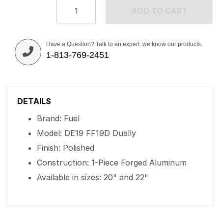
ADD TO CART
Have a Question? Talk to an expert, we know our products.
1-813-769-2451
DETAILS
Brand: Fuel
Model: DE19 FF19D Dually
Finish: Polished
Construction: 1-Piece Forged Aluminum
Available in sizes: 20" and 22"