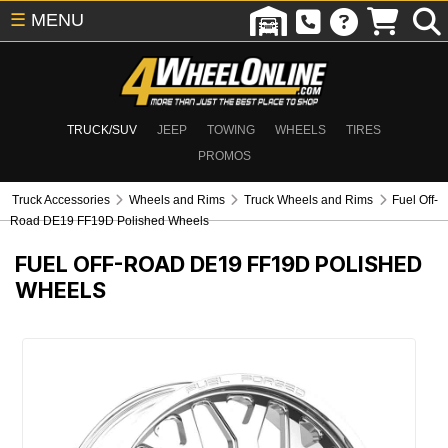
☰
MENU
TRUCK/SUV
JEEP
TOWING
WHEELS
TIRES
PROMOS
Truck Accessories
Wheels and Rims
Truck Wheels and Rims
Fuel Off-
Road DE19 FF19D Polished Wheels
FUEL OFF-ROAD DE19 FF19D POLISHED
WHEELS