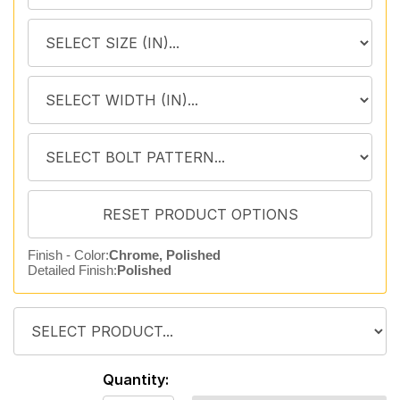
Finish - Color:
Chrome, Polished
Detailed Finish:
Polished
Quantity: