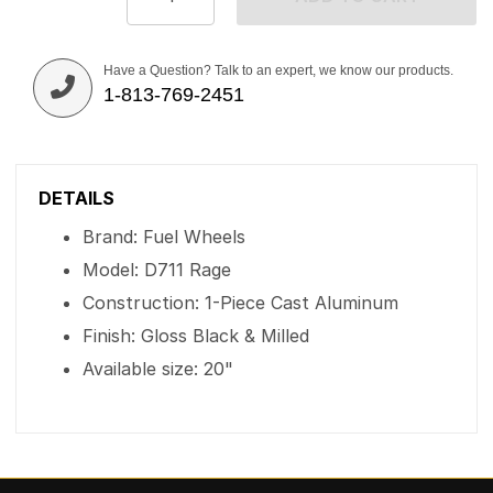
Have a Question? Talk to an expert, we know our products.
1-813-769-2451
DETAILS
Brand: Fuel Wheels
Model: D711 Rage
Construction: 1-Piece Cast Aluminum
Finish: Gloss Black & Milled
Available size: 20"