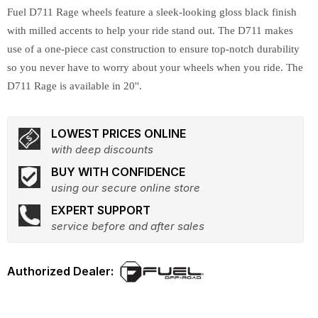
Fuel D711 Rage wheels feature a sleek-looking gloss black finish
with milled accents to help your ride stand out. The D711 makes
use of a one-piece cast construction to ensure top-notch durability
so you never have to worry about your wheels when you ride. The
D711 Rage is available in 20''.
LOWEST PRICES ONLINE
with deep discounts
BUY WITH CONFIDENCE
using our secure online store
EXPERT SUPPORT
service before and after sales