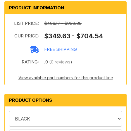
PRODUCT INFORMATION
LIST PRICE:
$466.17 - $939.39
$349.63 - $704.54
OUR PRICE:
FREE SHIPPING
RATING:
.0 (
0 reviews
)
View available part numbers for this product line
PRODUCT OPTIONS