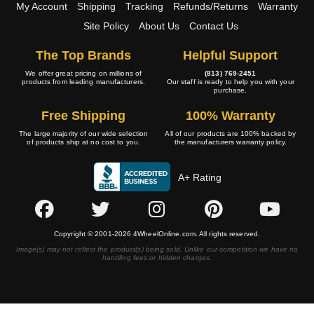
My Account
Shipping
Tracking
Refunds/Returns
Warranty
Site Policy
About Us
Contact Us
The Top Brands
Helpful Support
We offer great pricing on millions of
(813) 769-2451
products from leading manufacturers.
Our staff is ready to help you with your
purchase.
Free Shipping
100% Warranty
The large majority of our wide selection
All of our products are 100% backed by
of products ship at no cost to you.
the manufacturers warranty policy.
A+ Rating
Copyright © 2001-2026 4WheelOnline.com. All rights reserved.
Image(s) may not reflect the product(s) being sold. Unlike our competition we have no
handling fees or hidden charges.