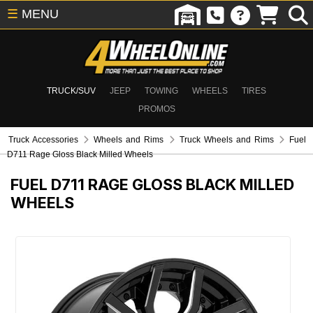
☰
MENU
TRUCK/SUV
JEEP
TOWING
WHEELS
TIRES
PROMOS
Truck Accessories
Wheels and Rims
Truck Wheels and Rims
Fuel
D711 Rage Gloss Black Milled Wheels
FUEL D711 RAGE GLOSS BLACK MILLED
WHEELS