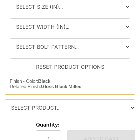
Finish - Color:
Black
Detailed Finish:
Gloss Black Milled
Quantity:
ADD TO CART