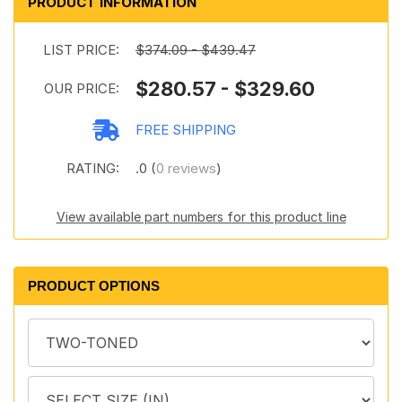
PRODUCT INFORMATION
LIST PRICE:
$374.09 - $439.47
$280.57 - $329.60
OUR PRICE:
FREE SHIPPING
RATING:
.0 (
0 reviews
)
View available part numbers for this product line
PRODUCT OPTIONS