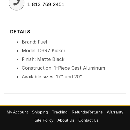
1-813-769-2451
DETAILS
Brand: Fuel
Model: D697 Kicker
Finish: Matte Black
Construction: 1-Piece Cast Aluminum
Available sizes: 17" and 20"
My Account
Shipping
Tracking
Refunds/Returns
Warranty
Site Policy
About Us
Contact Us