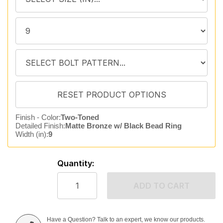
Finish - Color:
Two-Toned
Detailed Finish:
Matte Bronze w/ Black Bead Ring
Width (in):
9
Quantity:
ADD TO CART
Have a Question? Talk to an expert, we know our products.