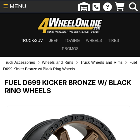
☰
MENU
TRUCK/SUV
JEEP
TOWING
WHEELS
TIRES
PROMOS
Truck Accessories
Wheels and Rims
Truck Wheels and Rims
Fuel
D699 Kicker Bronze w/ Black Ring Wheels
FUEL D699 KICKER BRONZE W/ BLACK
RING WHEELS