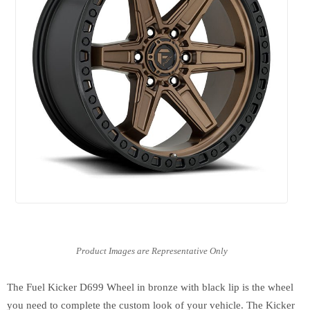
The Fuel Kicker D699 Wheel in bronze with black lip is the wheel
you need to complete the custom look of your vehicle. The Kicker