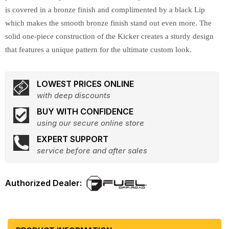
is covered in a bronze finish and complimented by a black Lip
which makes the smooth bronze finish stand out even more. The
solid one-piece construction of the Kicker creates a sturdy design
that features a unique pattern for the ultimate custom look.
LOWEST PRICES ONLINE
with deep discounts
BUY WITH CONFIDENCE
using our secure online store
EXPERT SUPPORT
service before and after sales