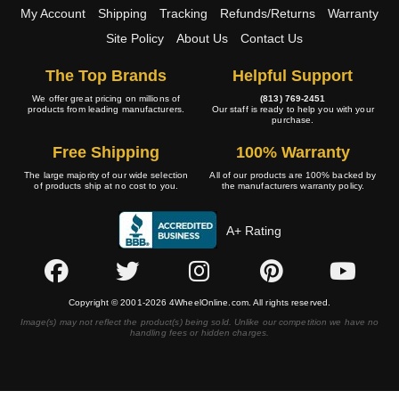
My Account
Shipping
Tracking
Refunds/Returns
Warranty
Site Policy
About Us
Contact Us
The Top Brands
Helpful Support
We offer great pricing on millions of
(813) 769-2451
products from leading manufacturers.
Our staff is ready to help you with your
purchase.
Free Shipping
100% Warranty
The large majority of our wide selection
All of our products are 100% backed by
of products ship at no cost to you.
the manufacturers warranty policy.
A+ Rating
Copyright © 2001-2026 4WheelOnline.com. All rights reserved.
Image(s) may not reflect the product(s) being sold. Unlike our competition we have no
handling fees or hidden charges.