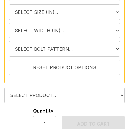
Quantity:
ADD TO CART