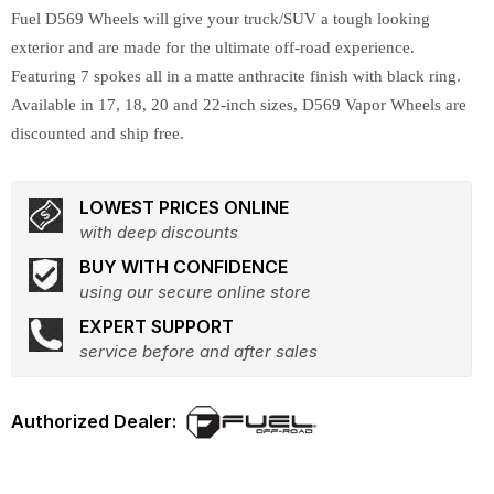
Fuel D569 Wheels will give your truck/SUV a tough looking
exterior and are made for the ultimate off-road experience.
Featuring 7 spokes all in a matte anthracite finish with black ring.
Available in 17, 18, 20 and 22-inch sizes, D569 Vapor Wheels are
discounted and ship free.
LOWEST PRICES ONLINE
with deep discounts
BUY WITH CONFIDENCE
using our secure online store
EXPERT SUPPORT
service before and after sales