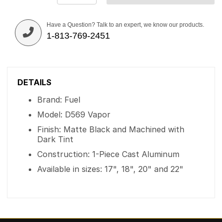
Have a Question? Talk to an expert, we know our products.
1-813-769-2451
DETAILS
Brand: Fuel
Model: D569 Vapor
Finish: Matte Black and Machined with
Dark Tint
Construction: 1-Piece Cast Aluminum
Available in sizes: 17", 18", 20" and 22"