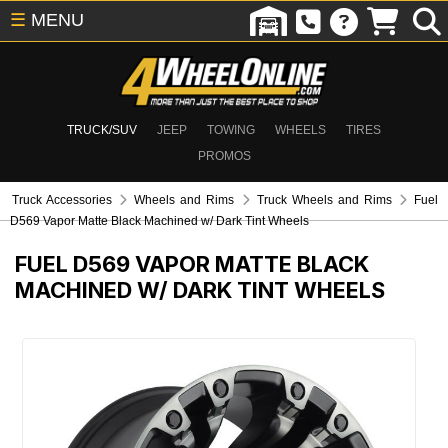
☰
MENU
TRUCK/SUV
JEEP
TOWING
WHEELS
TIRES
PROMOS
Truck Accessories
Wheels and Rims
Truck Wheels and Rims
Fuel
D569 Vapor Matte Black Machined w/ Dark Tint Wheels
FUEL D569 VAPOR MATTE BLACK
MACHINED W/ DARK TINT WHEELS