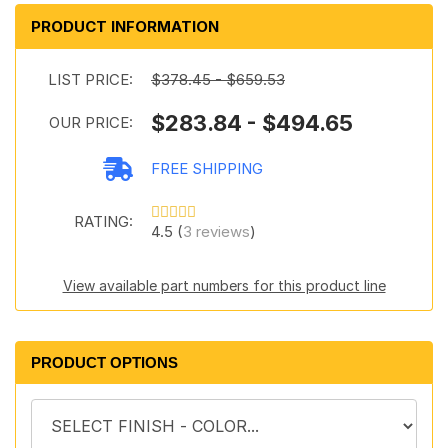
PRODUCT INFORMATION
LIST PRICE:
$378.45 - $659.53
$283.84 - $494.65
OUR PRICE:
FREE SHIPPING
RATING:
4.5 (
3 reviews
)
View available part numbers for this product line
PRODUCT OPTIONS