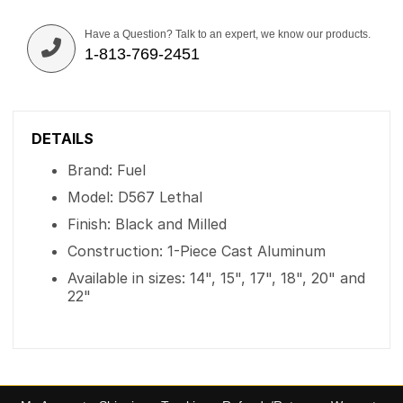
Have a Question? Talk to an expert, we know our products.
1-813-769-2451
DETAILS
Brand: Fuel
Model: D567 Lethal
Finish: Black and Milled
Construction: 1-Piece Cast Aluminum
Available in sizes: 14", 15", 17", 18", 20" and
22"