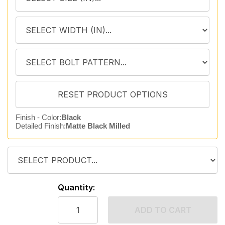
Finish - Color:
Black
Detailed Finish:
Matte Black Milled
Quantity:
ADD TO CART