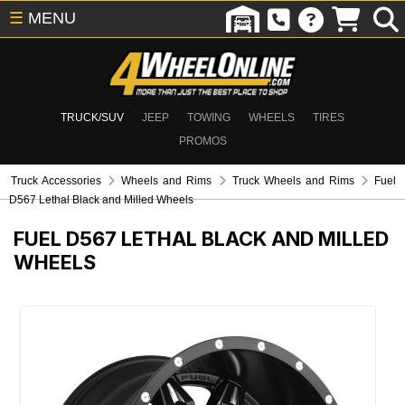
☰
MENU
TRUCK/SUV
JEEP
TOWING
WHEELS
TIRES
PROMOS
Truck Accessories
Wheels and Rims
Truck Wheels and Rims
Fuel
D567 Lethal Black and Milled Wheels
FUEL D567 LETHAL BLACK AND MILLED
WHEELS