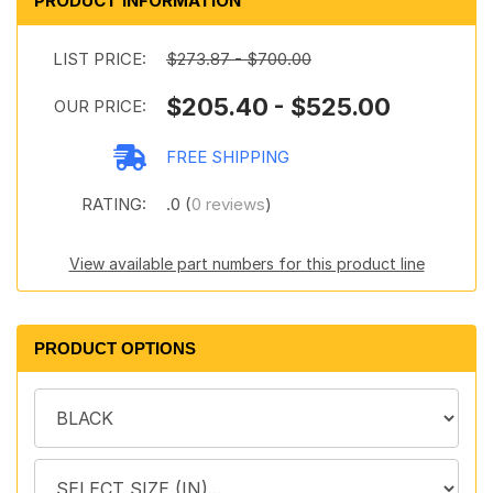
PRODUCT INFORMATION
LIST PRICE:
$273.87 - $700.00
$205.40 - $525.00
OUR PRICE:
FREE SHIPPING
RATING:
.0 (
0 reviews
)
View available part numbers for this product line
PRODUCT OPTIONS