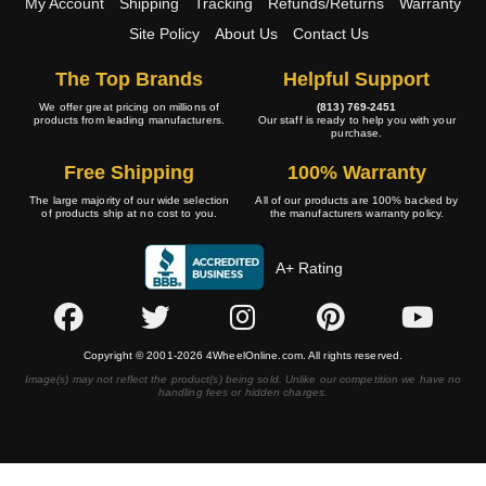
My Account
Shipping
Tracking
Refunds/Returns
Warranty
Site Policy
About Us
Contact Us
The Top Brands
Helpful Support
We offer great pricing on millions of
(813) 769-2451
products from leading manufacturers.
Our staff is ready to help you with your
purchase.
Free Shipping
100% Warranty
The large majority of our wide selection
All of our products are 100% backed by
of products ship at no cost to you.
the manufacturers warranty policy.
A+ Rating
Copyright © 2001-2026 4WheelOnline.com. All rights reserved.
Image(s) may not reflect the product(s) being sold. Unlike our competition we have no
handling fees or hidden charges.