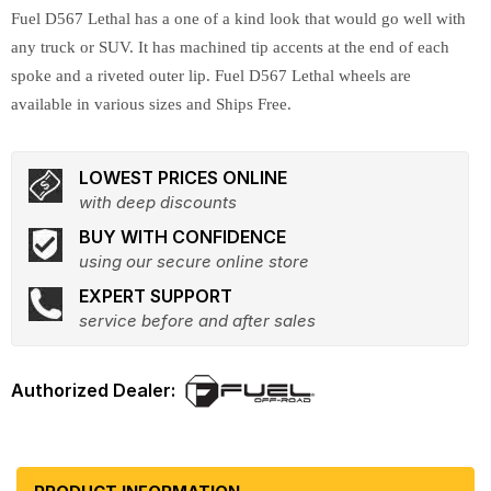
Fuel D567 Lethal has a one of a kind look that would go well with
any truck or SUV. It has machined tip accents at the end of each
spoke and a riveted outer lip. Fuel D567 Lethal wheels are
available in various sizes and Ships Free.
LOWEST PRICES ONLINE
with deep discounts
BUY WITH CONFIDENCE
using our secure online store
EXPERT SUPPORT
service before and after sales