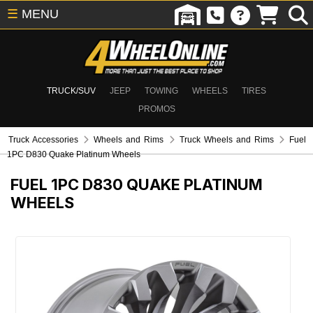
☰
MENU
TRUCK/SUV
JEEP
TOWING
WHEELS
TIRES
PROMOS
Truck Accessories
Wheels and Rims
Truck Wheels and Rims
Fuel
1PC D830 Quake Platinum Wheels
FUEL 1PC D830 QUAKE PLATINUM
WHEELS