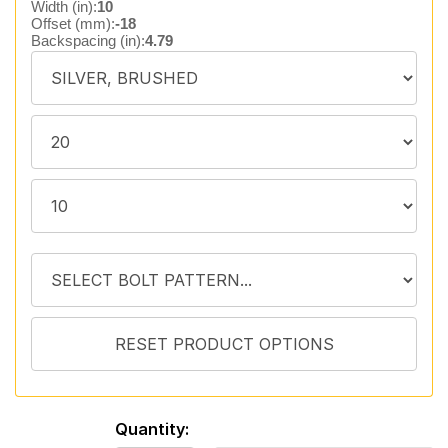
Width (in):
10
Offset (mm):
-18
Backspacing (in):
4.79
Quantity: