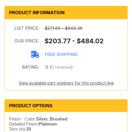
PRODUCT INFORMATION
LIST PRICE:
$271.69 - $645.36
$203.77 - $484.02
OUR PRICE:
FREE SHIPPING
RATING:
.0 (
0 reviews
)
View available part numbers for this product line
PRODUCT OPTIONS
Finish - Color:
Silver, Brushed
Detailed Finish:
Platinum
Size (in):
20