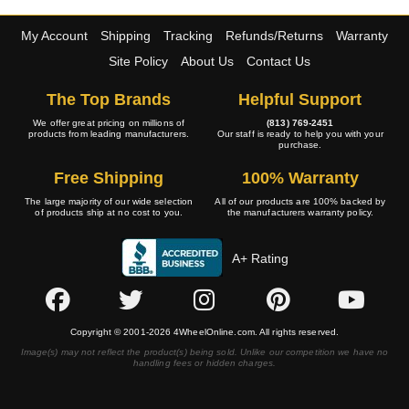
My Account
Shipping
Tracking
Refunds/Returns
Warranty
Site Policy
About Us
Contact Us
The Top Brands
Helpful Support
We offer great pricing on millions of
(813) 769-2451
products from leading manufacturers.
Our staff is ready to help you with your
purchase.
Free Shipping
100% Warranty
The large majority of our wide selection
All of our products are 100% backed by
of products ship at no cost to you.
the manufacturers warranty policy.
A+ Rating
Copyright © 2001-2026 4WheelOnline.com. All rights reserved.
Image(s) may not reflect the product(s) being sold. Unlike our competition we have no
handling fees or hidden charges.