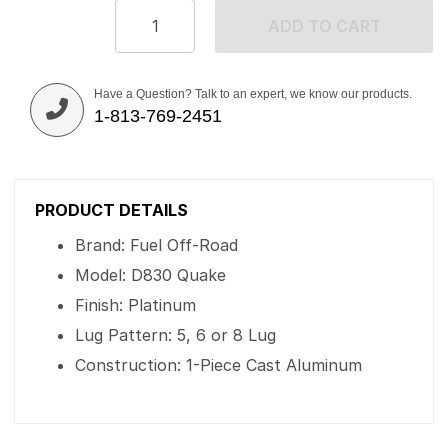
ADD TO CART
Have a Question? Talk to an expert, we know our products.
1-813-769-2451
PRODUCT DETAILS
Brand: Fuel Off-Road
Model: D830 Quake
Finish: Platinum
Lug Pattern: 5, 6 or 8 Lug
Construction: 1-Piece Cast Aluminum