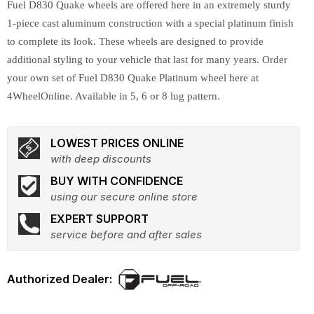
Fuel D830 Quake wheels are offered here in an extremely sturdy
1-piece cast aluminum construction with a special platinum finish
to complete its look. These wheels are designed to provide
additional styling to your vehicle that last for many years. Order
your own set of Fuel D830 Quake Platinum wheel here at
4WheelOnline. Available in 5, 6 or 8 lug pattern.
LOWEST PRICES ONLINE
with deep discounts
BUY WITH CONFIDENCE
using our secure online store
EXPERT SUPPORT
service before and after sales