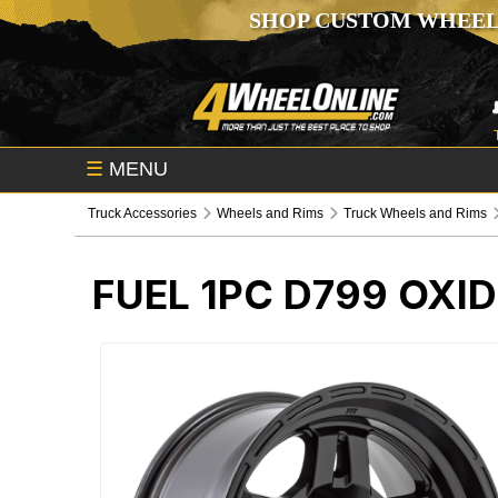
SHOP CUSTOM WHEEL
☰
MENU
Truck Accessories
Wheels and Rims
Truck Wheels and Rims
FUEL 1PC D799 OXI