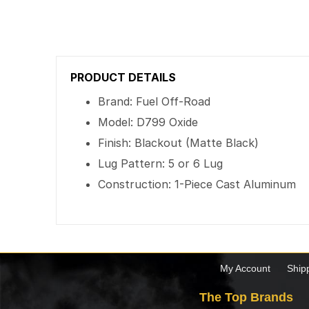
PRODUCT DETAILS
Brand: Fuel Off-Road
Model: D799 Oxide
Finish: Blackout (Matte Black)
Lug Pattern: 5 or 6 Lug
Construction: 1-Piece Cast Aluminum
My Account
Ship
The Top Brands