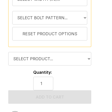
Quantity:
ADD TO CART