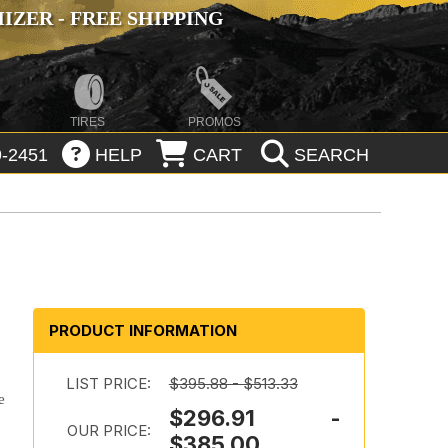
ZER - FREE SHIPPING
TIRES
PROMOS
-2451
HELP
CART
SEARCH
PRODUCT INFORMATION
LIST PRICE:
$395.88 - $513.33
e
$296.91 -
OUR PRICE:
$385.00