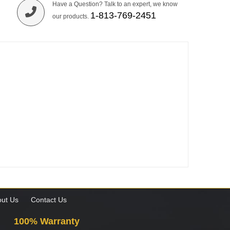
Have a Question? Talk to an expert, we know
1-813-769-2451
our products.
ut Us
Contact Us
100% Warranty