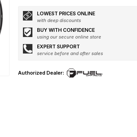
LOWEST PRICES ONLINE
with deep discounts
BUY WITH CONFIDENCE
using our secure online store
EXPERT SUPPORT
service before and after sales