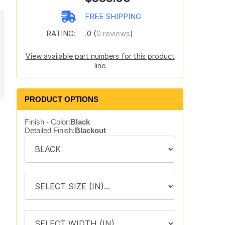
FREE SHIPPING
RATING:
.0 (
0 reviews
)
View available part numbers for this product
line
PRODUCT OPTIONS
Finish - Color:
Black
Detailed Finish:
Blackout