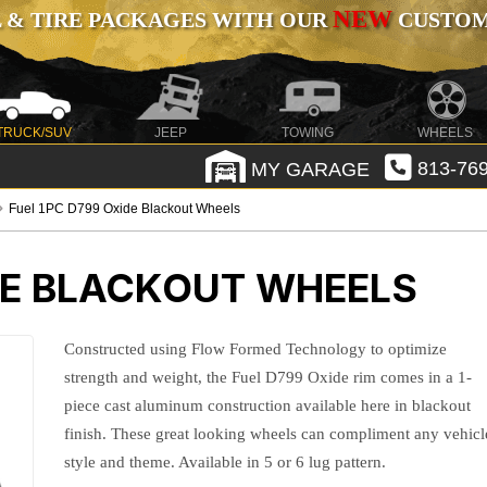
NEW
 & TIRE PACKAGES WITH OUR
CUSTOMI
TRUCK/SUV
JEEP
TOWING
WHEELS
MY GARAGE
813-769
Fuel 1PC D799 Oxide Blackout Wheels
DE BLACKOUT WHEELS
Constructed using Flow Formed Technology to optimize
strength and weight, the Fuel D799 Oxide rim comes in a 1-
piece cast aluminum construction available here in blackout
finish. These great looking wheels can compliment any vehicl
style and theme. Available in 5 or 6 lug pattern.