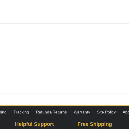
ping
Tracking
Refunds/Returns
Warranty
Site Policy
Abo
Helpful Support
Free Shipping