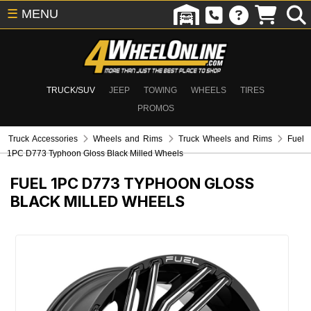
☰
MENU
TRUCK/SUV
JEEP
TOWING
WHEELS
TIRES
PROMOS
Truck Accessories
Wheels and Rims
Truck Wheels and Rims
Fuel
1PC D773 Typhoon Gloss Black Milled Wheels
FUEL 1PC D773 TYPHOON GLOSS
BLACK MILLED WHEELS