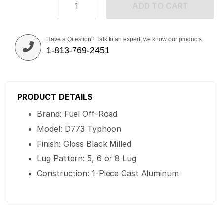
ADD TO CART
Have a Question? Talk to an expert, we know our products.
1-813-769-2451
PRODUCT DETAILS
Brand: Fuel Off-Road
Model: D773 Typhoon
Finish: Gloss Black Milled
Lug Pattern: 5, 6 or 8 Lug
Construction: 1-Piece Cast Aluminum