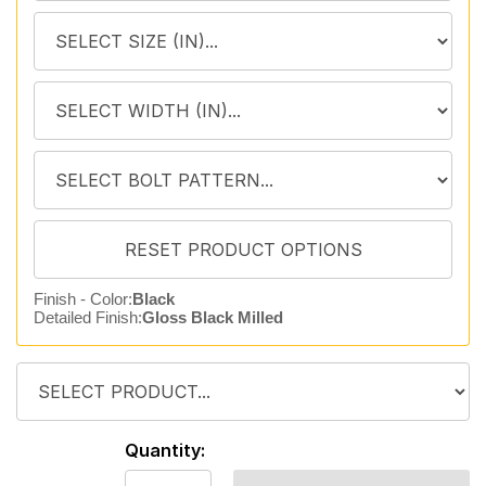
Finish - Color:
Black
Detailed Finish:
Gloss Black Milled
Quantity: