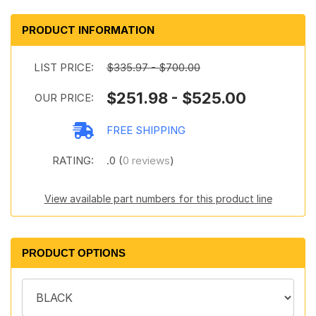
PRODUCT INFORMATION
LIST PRICE:
$335.97 - $700.00
$251.98 - $525.00
OUR PRICE:
FREE SHIPPING
RATING:
.0 (
0 reviews
)
View available part numbers for this product line
PRODUCT OPTIONS