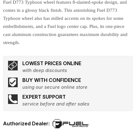
Fuel D773 Typhoon wheel features 8-slanted-spoke design, and
comes in a glossy black finish. This astonishing Fuel D773
Typhoon wheel also has milled accents on its spokes for some
embellishments, and a Fuel logo center cap. Plus, its one-piece
cast aluminum construction guarantees maximum durability and
strength.
LOWEST PRICES ONLINE
with deep discounts
BUY WITH CONFIDENCE
using our secure online store
EXPERT SUPPORT
service before and after sales