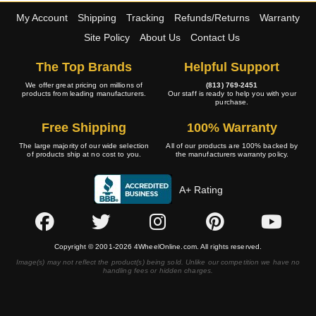
My Account
Shipping
Tracking
Refunds/Returns
Warranty
Site Policy
About Us
Contact Us
The Top Brands
Helpful Support
We offer great pricing on millions of
(813) 769-2451
products from leading manufacturers.
Our staff is ready to help you with your
purchase.
Free Shipping
100% Warranty
The large majority of our wide selection
All of our products are 100% backed by
of products ship at no cost to you.
the manufacturers warranty policy.
A+ Rating
Copyright © 2001-2026 4WheelOnline.com. All rights reserved.
Image(s) may not reflect the product(s) being sold. Unlike our competition we have no
handling fees or hidden charges.