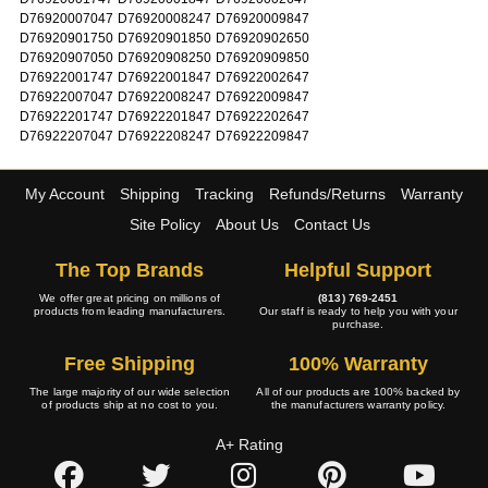
D76920007047
D76920008247
D76920009847
D76920901750
D76920901850
D76920902650
D76920907050
D76920908250
D76920909850
D76922001747
D76922001847
D76922002647
D76922007047
D76922008247
D76922009847
D76922201747
D76922201847
D76922202647
D76922207047
D76922208247
D76922209847
My Account
Shipping
Tracking
Refunds/Returns
Warranty
Site Policy
About Us
Contact Us
The Top Brands
Helpful Support
We offer great pricing on millions of
(813) 769-2451
products from leading manufacturers.
Our staff is ready to help you with your
purchase.
Free Shipping
100% Warranty
The large majority of our wide selection
All of our products are 100% backed by
of products ship at no cost to you.
the manufacturers warranty policy.
A+ Rating