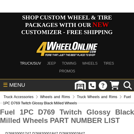
SHOP CUSTOM WHEEL & TIRE
NEW
PACKAGES WITH OUR
CUSTOMIZER - FREE SHIPPING
TRUCK/SUV
JEEP
TOWING
WHEELS
TIRES
PROMOS
☰
MENU
Truck Accessories
Wheels and Rims
Truck Wheels and Rims
Fuel
1PC D769 Twitch Glossy Black Milled Wheels
Fuel 1PC D769 Twitch Glossy Black
Milled Wheels PART NUMBER LIST
D76920001747
D76920001847
D76920002647