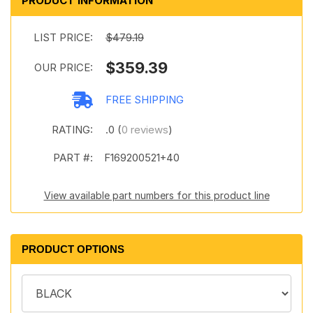
PRODUCT INFORMATION
LIST PRICE:
$479.19
$359.39
OUR PRICE:
FREE SHIPPING
RATING:
.0 (
0 reviews
)
PART #:
F169200521+40
View available part numbers for this product line
PRODUCT OPTIONS