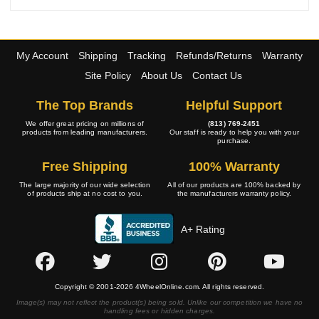
My Account
Shipping
Tracking
Refunds/Returns
Warranty
Site Policy
About Us
Contact Us
The Top Brands
Helpful Support
We offer great pricing on millions of
(813) 769-2451
products from leading manufacturers.
Our staff is ready to help you with your
purchase.
Free Shipping
100% Warranty
The large majority of our wide selection
All of our products are 100% backed by
of products ship at no cost to you.
the manufacturers warranty policy.
A+ Rating
Copyright © 2001-2026 4WheelOnline.com. All rights reserved.
Image(s) may not reflect the product(s) being sold. Unlike our competition we have no
handling fees or hidden charges.