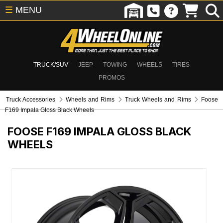
☰
MENU
TRUCK/SUV
JEEP
TOWING
WHEELS
TIRES
PROMOS
Truck Accessories
Wheels and Rims
Truck Wheels and Rims
Foose
F169 Impala Gloss Black Wheels
FOOSE F169 IMPALA GLOSS BLACK
WHEELS