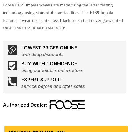
Foose F169 Impala wheels are made using the latest casting
technology using state-of-the-art facilities. The F169 Impala
features a wear-resistant Gloss Black finish that never goes out of
style. The F169 is available in 20".
LOWEST PRICES ONLINE
with deep discounts
BUY WITH CONFIDENCE
using our secure online store
EXPERT SUPPORT
service before and after sales