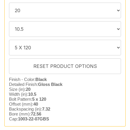
Finish - Color:
Black
Detailed Finish:
Gloss Black
Size (in):
20
Width (in):
10.5
Bolt Pattern:
5 x 120
Offset (mm):
40
Backspacing (in):
7.32
Bore (mm):
72.56
Cap:
1003-22-07GBS