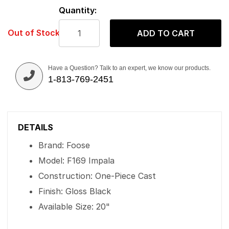
Quantity:
Out of Stock
ADD TO CART
Have a Question? Talk to an expert, we know our products.
1-813-769-2451
DETAILS
Brand: Foose
Model: F169 Impala
Construction: One-Piece Cast
Finish: Gloss Black
Available Size: 20"