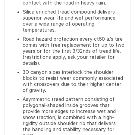
contact with the road in heavy rain.
Silica enriched tread compound delivers
superior wear life and wet performance
over a wide range of operating
temperatures.
Road hazard protection every ct60 a/s tire
comes with free replacement for up to two
years or for the first 3/32nds of tread life.
(restrictions apply, ask your retailer for
details).
3D canyon sipes interlock the shoulder
blocks to resist wear commonly associated
with crossovers due to their higher center
of gravity.
Asymmetric tread pattern consisting of
polygonal-shaped inside grooves that
provide more edges to increase wet and
snow traction, is combined with a high-
rigidity outside shoulder rib that delivers
the handling and stability necessary for