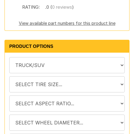
RATING:
.0 (
0 reviews
)
View available part numbers for this product line
PRODUCT OPTIONS