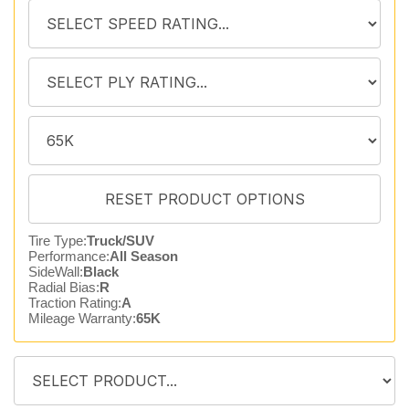
Tire Type:
Truck/SUV
Performance:
All Season
SideWall:
Black
Radial Bias:
R
Traction Rating:
A
Mileage Warranty:
65K