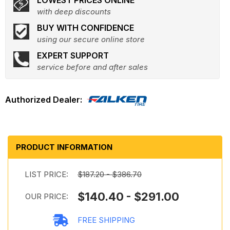
LOWEST PRICES ONLINE
with deep discounts
BUY WITH CONFIDENCE
using our secure online store
EXPERT SUPPORT
service before and after sales
PRODUCT INFORMATION
LIST PRICE:
$187.20 - $386.70
$140.40 - $291.00
OUR PRICE:
FREE SHIPPING