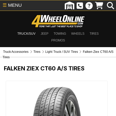
☰
MENU
TRUCK/SUV
JEEP
TOWING
WHEELS
TIRES
PROMOS
Truck Accessories
Tires
Light Truck / SUV Tires
Falken Ziex CT60 A/S
Tires
FALKEN ZIEX CT60 A/S TIRES