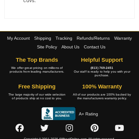
cuvs.
My Account
Shipping
Tracking
Refunds/Returns
Warranty
Site Policy
About Us
Contact Us
The Top Brands
Helpful Support
We offer great pricing on millions of
(813) 769-2451
products from leading manufacturers.
Our staff is ready to help you with your
purchase.
Free Shipping
100% Warranty
The large majority of our wide selection
All of our products are 100% backed by
of products ship at no cost to you.
the manufacturers warranty policy.
A+ Rating
Copyright © 2001-2026 4WheelOnline.com. All rights reserved.