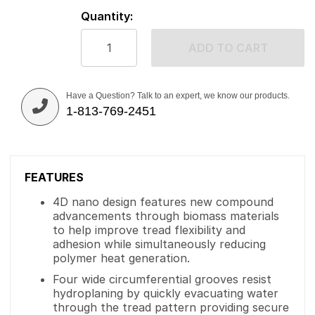
Quantity:
ADD TO CART
Have a Question? Talk to an expert, we know our products.
1-813-769-2451
FEATURES
4D nano design features new compound
advancements through biomass materials
to help improve tread flexibility and
adhesion while simultaneously reducing
polymer heat generation.
Four wide circumferential grooves resist
hydroplaning by quickly evacuating water
through the tread pattern providing secure