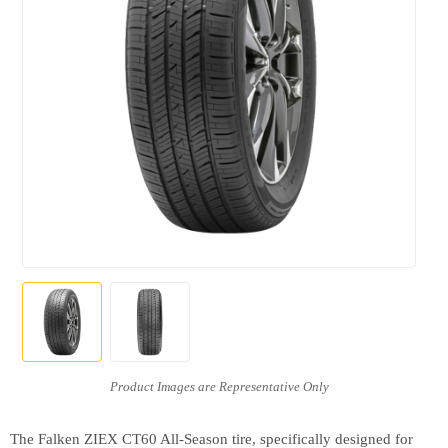
The Falken ZIEX CT60 All-Season tire, specifically designed for