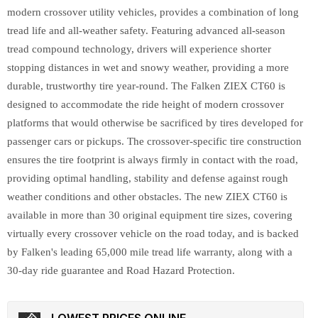
modern crossover utility vehicles, provides a combination of long
tread life and all-weather safety. Featuring advanced all-season
tread compound technology, drivers will experience shorter
stopping distances in wet and snowy weather, providing a more
durable, trustworthy tire year-round. The Falken ZIEX CT60 is
designed to accommodate the ride height of modern crossover
platforms that would otherwise be sacrificed by tires developed for
passenger cars or pickups. The crossover-specific tire construction
ensures the tire footprint is always firmly in contact with the road,
providing optimal handling, stability and defense against rough
weather conditions and other obstacles. The new ZIEX CT60 is
available in more than 30 original equipment tire sizes, covering
virtually every crossover vehicle on the road today, and is backed
by Falken's leading 65,000 mile tread life warranty, along with a
30-day ride guarantee and Road Hazard Protection.