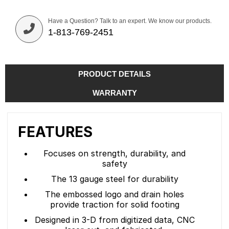
Have a Question? Talk to an expert. We know our products.
1-813-769-2451
PRODUCT DETAILS
WARRANTY
FEATURES
Focuses on strength, durability, and
safety
The 13 gauge steel for durability
The embossed logo and drain holes
provide traction for solid footing
Designed in 3-D from digitized data, CNC