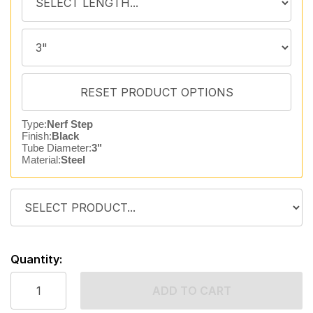
Type:
Nerf Step
Finish:
Black
Tube Diameter:
3"
Material:
Steel
Quantity:
ADD TO CART