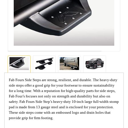
Fab Fours Side Steps are strong, resilient, and durable. The heavy-duty
side steps offer a good grip for your footwear to ensure sustainability
for a long time. With a reputation for high-quality parts for side steps,
Fab Four’s focuses not only on strength and durability but also on
safety. Fab Fours Side Step’s heavy-duty 10-inch large full-width stomp
pad is made from 13 gauge steel and is enclosed for your protection.
These side steps come with an embossed logo and drain holes that
provide grip for firm footing.