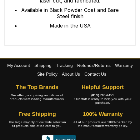
laser cut, and fabricated.
Available in Black Powder Coat and Bare
Steel finish
Made in the USA
My Account
Shipping
Tracking
Refunds/Returns
Warranty
Site Policy
About Us
Contact Us
The Top Brands
Helpful Support
We offer great pricing on millions of
(813) 769-2451
products from leading manufacturers.
Our staff is ready to help you with your
purchase.
Free Shipping
100% Warranty
The large majority of our wide selection
All of our products are 100% backed by
of products ship at no cost to you.
the manufacturers warranty policy.