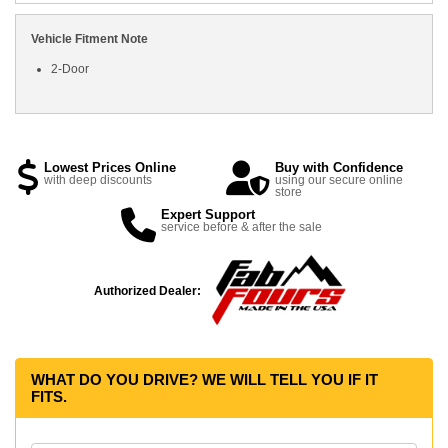
Vehicle Fitment Note
2-Door
Lowest Prices Online
Buy with Confidence
with deep discounts
using our secure online
store
Expert Support
service before & after the sale
Authorized Dealer:
WHAT DO YOU DRIVE? WE WILL TELL YOU IF IT
FITS.