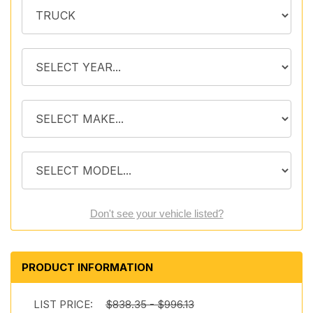
Don't see your vehicle listed?
PRODUCT INFORMATION
LIST PRICE:
$838.35 - $996.13