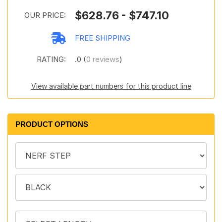
$628.76 - $747.10
OUR PRICE:
FREE SHIPPING
RATING:
.0 (
0 reviews
)
View available part numbers for this product line
PRODUCT OPTIONS