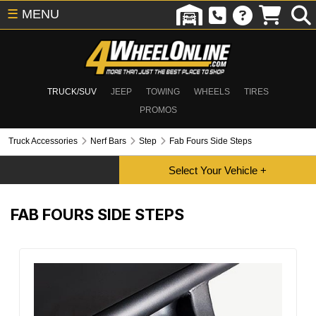
☰
MENU
TRUCK/SUV
JEEP
TOWING
WHEELS
TIRES
PROMOS
Truck Accessories
Nerf Bars
Step
Fab Fours Side Steps
FAB FOURS SIDE STEPS