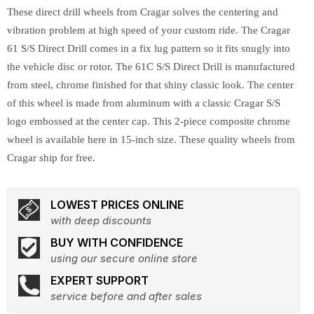
These direct drill wheels from Cragar solves the centering and
vibration problem at high speed of your custom ride. The Cragar
61 S/S Direct Drill comes in a fix lug pattern so it fits snugly into
the vehicle disc or rotor. The 61C S/S Direct Drill is manufactured
from steel, chrome finished for that shiny classic look. The center
of this wheel is made from aluminum with a classic Cragar S/S
logo embossed at the center cap. This 2-piece composite chrome
wheel is available here in 15-inch size. These quality wheels from
Cragar ship for free.
LOWEST PRICES ONLINE
with deep discounts
BUY WITH CONFIDENCE
using our secure online store
EXPERT SUPPORT
service before and after sales