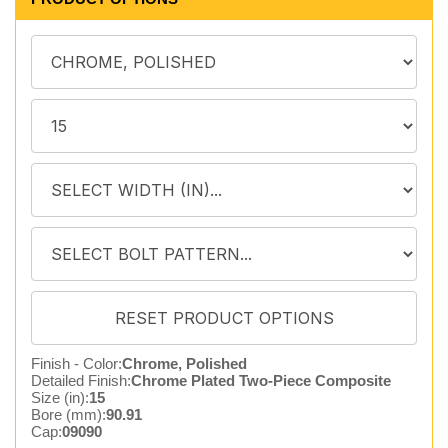
Finish - Color:
Chrome, Polished
Detailed Finish:
Chrome Plated Two-Piece Composite
Size (in):
15
Bore (mm):
90.91
Cap:
09090