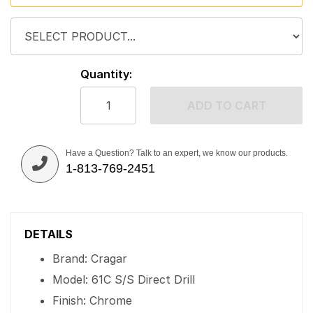
Quantity:
ADD TO CART
Have a Question? Talk to an expert, we know our products.
1-813-769-2451
DETAILS
Brand: Cragar
Model: 61C S/S Direct Drill
Finish: Chrome