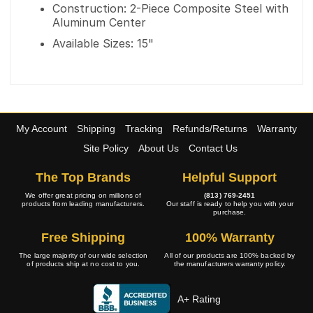
Construction: 2-Piece Composite Steel with
Aluminum Center
Available Sizes: 15"
My Account
Shipping
Tracking
Refunds/Returns
Warranty
Site Policy
About Us
Contact Us
The Top Brands
Helpful Support
We offer great pricing on millions of
(813) 769-2451
products from leading manufacturers.
Our staff is ready to help you with your
purchase.
Free Shipping
100% Warranty
The large majority of our wide selection
All of our products are 100% backed by
of products ship at no cost to you.
the manufacturers warranty policy.
A+ Rating