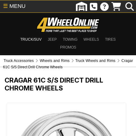
☰
MENU
TRUCK/SUV
JEEP
TOWING
WHEELS
TIRES
PROMOS
Truck Accessories
Wheels and Rims
Truck Wheels and Rims
Cragar
61C S/S Direct Drill Chrome Wheels
CRAGAR 61C S/S DIRECT DRILL
CHROME WHEELS