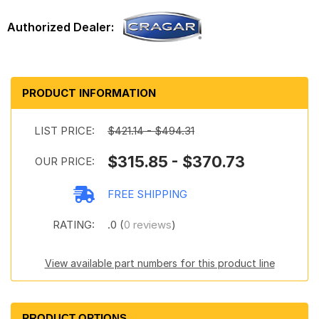
PRODUCT INFORMATION
LIST PRICE:
$421.14 - $494.31
$315.85 - $370.73
OUR PRICE:
FREE SHIPPING
RATING:
.0 (
0 reviews
)
View available part numbers for this product line
PRODUCT OPTIONS