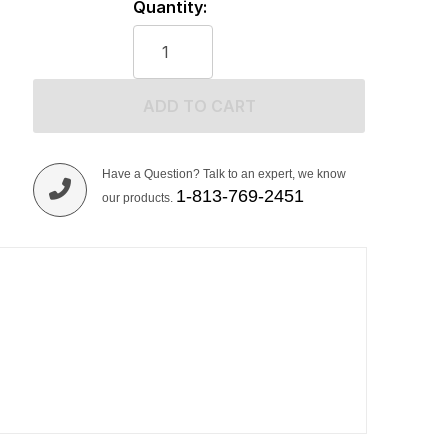
Quantity:
ADD TO CART
Have a Question? Talk to an expert, we know
1-813-769-2451
our products.