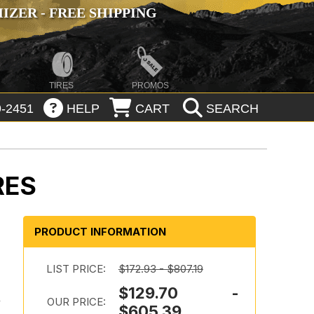
ZER - FREE SHIPPING
TIRES
PROMOS
-2451
HELP
CART
SEARCH
RES
PRODUCT INFORMATION
LIST PRICE:
$172.93 - $807.19
$129.70 -
l
OUR PRICE:
$605.39