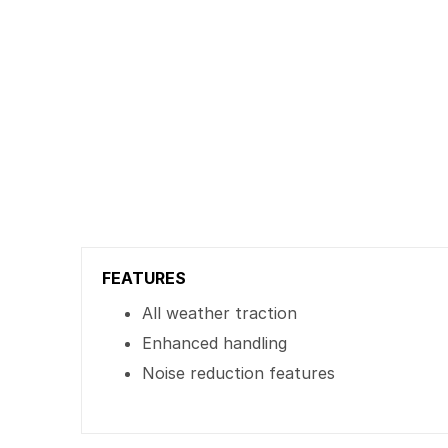
FEATURES
All weather traction
Enhanced handling
Noise reduction features