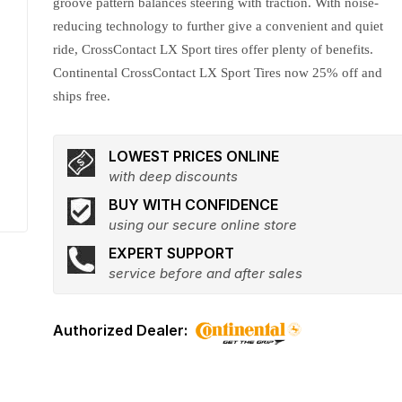
groove pattern balances steering with traction. With noise-
reducing technology to further give a convenient and quiet
ride, CrossContact LX Sport tires offer plenty of benefits.
Continental CrossContact LX Sport Tires now 25% off and
ships free.
LOWEST PRICES ONLINE
with deep discounts
BUY WITH CONFIDENCE
using our secure online store
EXPERT SUPPORT
service before and after sales