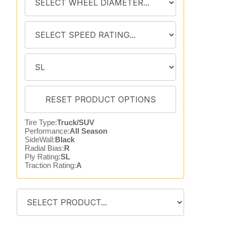
Tire Type:
Truck/SUV
Performance:
All Season
SideWall:
Black
Radial Bias:
R
Ply Rating:
SL
Traction Rating:
A