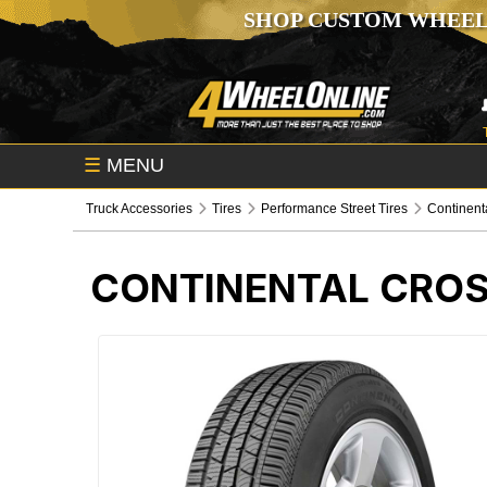
SHOP CUSTOM WHEEL
☰
MENU
Truck Accessories
Tires
Performance Street Tires
Continent
CONTINENTAL CROS