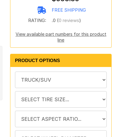
FREE SHIPPING
RATING:
.0 (
0 reviews
)
View available part numbers for this product
line
PRODUCT OPTIONS