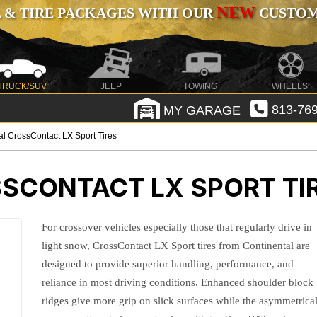
NEW
 & TIRE PACKAGES WITH OUR
CUSTOMI
TRUCK/SUV
JEEP
TOWING
WHEELS
MY GARAGE
813-769
al CrossContact LX Sport Tires
SCONTACT LX SPORT TI
For crossover vehicles especially those that regularly drive in
light snow, CrossContact LX Sport tires from Continental are
designed to provide superior handling, performance, and
reliance in most driving conditions. Enhanced shoulder block
ridges give more grip on slick surfaces while the asymmetrica