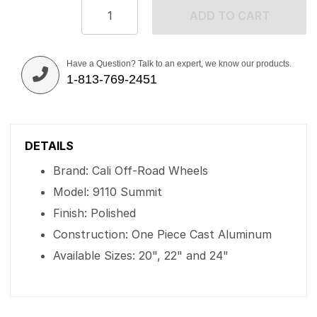
ADD TO CART
Have a Question? Talk to an expert, we know our products.
1-813-769-2451
DETAILS
Brand: Cali Off-Road Wheels
Model: 9110 Summit
Finish: Polished
Construction: One Piece Cast Aluminum
Available Sizes: 20", 22" and 24"