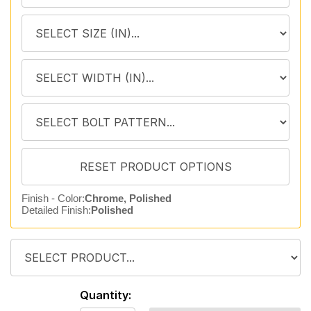
Finish - Color:
Chrome, Polished
Detailed Finish:
Polished
Quantity: