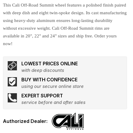
This Cali Off-Road Summit wheel features a polished finish paired
with deep dish and eight twin-spoke design. Its cast manufacturing
using heavy-duty aluminum ensures long-lasting durability
without excessive weight. Cali Off-Road Summit rims are
available in 20", 22" and 24" sizes and ship free. Order yours
now!
LOWEST PRICES ONLINE
with deep discounts
BUY WITH CONFIDENCE
using our secure online store
EXPERT SUPPORT
service before and after sales