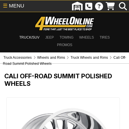
☰
MENU
TRUCK/SUV
JEEP
TOWING
WHEELS
TIRES
PROMOS
Truck Accessories
Wheels and Rims
Truck Wheels and Rims
Cali Off-
Road Summit Polished Wheels
CALI OFF-ROAD SUMMIT POLISHED
WHEELS