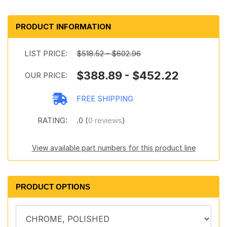
PRODUCT INFORMATION
LIST PRICE:
$518.52 - $602.96
$388.89 - $452.22
OUR PRICE:
FREE SHIPPING
RATING:
.0 (
0 reviews
)
View available part numbers for this product line
PRODUCT OPTIONS