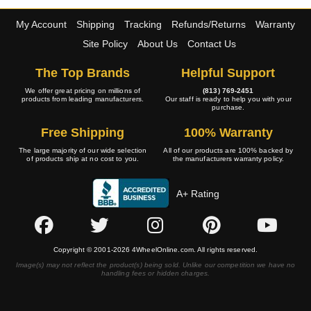
My Account
Shipping
Tracking
Refunds/Returns
Warranty
Site Policy
About Us
Contact Us
The Top Brands
Helpful Support
We offer great pricing on millions of
(813) 769-2451
products from leading manufacturers.
Our staff is ready to help you with your
purchase.
Free Shipping
100% Warranty
The large majority of our wide selection
All of our products are 100% backed by
of products ship at no cost to you.
the manufacturers warranty policy.
A+ Rating
Copyright © 2001-2026 4WheelOnline.com. All rights reserved.
Image(s) may not reflect the product(s) being sold. Unlike our competition we have no
handling fees or hidden charges.