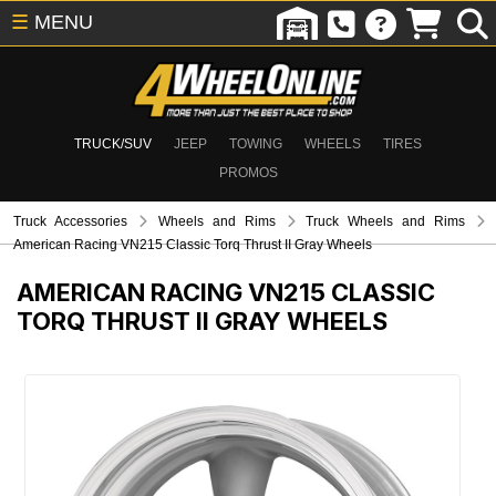
☰
MENU
TRUCK/SUV
JEEP
TOWING
WHEELS
TIRES
PROMOS
Truck Accessories
Wheels and Rims
Truck Wheels and Rims
American Racing VN215 Classic Torq Thrust II Gray Wheels
AMERICAN RACING VN215 CLASSIC
TORQ THRUST II GRAY WHEELS