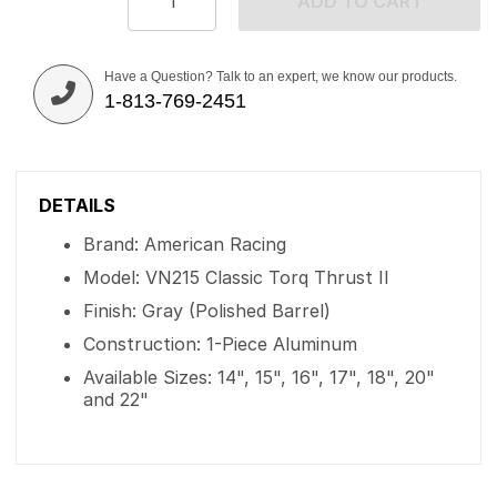
ADD TO CART
Have a Question? Talk to an expert, we know our products.
1-813-769-2451
DETAILS
Brand: American Racing
Model: VN215 Classic Torq Thrust II
Finish: Gray (Polished Barrel)
Construction: 1-Piece Aluminum
Available Sizes: 14", 15", 16", 17", 18", 20"
and 22"