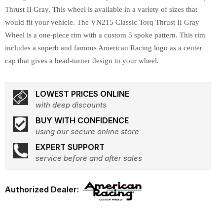
Thrust II Gray. This wheel is available in a variety of sizes that
would fit your vehicle. The VN215 Classic Torq Thrust II Gray
Wheel is a one-piece rim with a custom 5 spoke pattern. This rim
includes a superb and famous American Racing logo as a center
cap that gives a head-turner design to your wheel.
LOWEST PRICES ONLINE
with deep discounts
BUY WITH CONFIDENCE
using our secure online store
EXPERT SUPPORT
service before and after sales