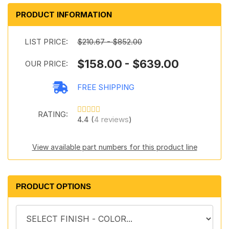
PRODUCT INFORMATION
LIST PRICE:
$210.67 - $852.00
$158.00 - $639.00
OUR PRICE:
FREE SHIPPING
RATING:
4.4 (
4 reviews
)
View available part numbers for this product line
PRODUCT OPTIONS