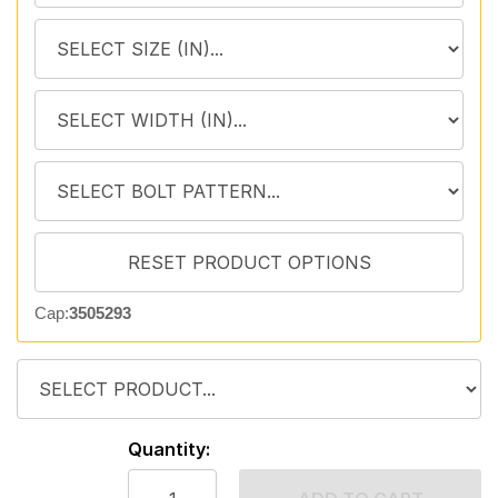
Cap:
3505293
Quantity: