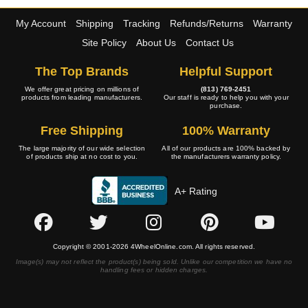
My Account
Shipping
Tracking
Refunds/Returns
Warranty
Site Policy
About Us
Contact Us
The Top Brands
Helpful Support
We offer great pricing on millions of
(813) 769-2451
products from leading manufacturers.
Our staff is ready to help you with your
purchase.
Free Shipping
100% Warranty
The large majority of our wide selection
All of our products are 100% backed by
of products ship at no cost to you.
the manufacturers warranty policy.
A+ Rating
Copyright © 2001-2026 4WheelOnline.com. All rights reserved.
Image(s) may not reflect the product(s) being sold. Unlike our competition we have no
handling fees or hidden charges.