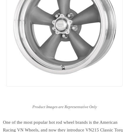
One of the most popular hot rod wheel brands is the American
Racing VN Wheels, and now they introduce VN215 Classic Torq